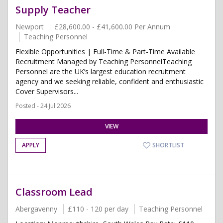
Supply Teacher
Newport
£28,600.00 - £41,600.00 Per Annum
Teaching Personnel
Flexible Opportunities | Full-Time & Part-Time Available
Recruitment Managed by Teaching PersonnelTeaching
Personnel are the UK’s largest education recruitment
agency and we seeking reliable, confident and enthusiastic
Cover Supervisors...
Posted - 24 Jul 2026
VIEW
APPLY
SHORTLIST
Classroom Lead
Abergavenny
£110 - 120 per day
Teaching Personnel