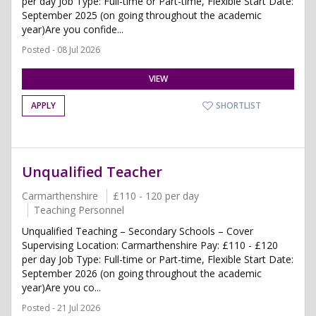
per day Job Type: Full-time or Part-time, Flexible Start Date:
September 2025 (on going throughout the academic
year)Are you confide...
Posted - 08 Jul 2026
VIEW
APPLY
SHORTLIST
Unqualified Teacher
Carmarthenshire
£110 - 120 per day
Teaching Personnel
Unqualified Teaching – Secondary Schools – Cover
Supervising Location: Carmarthenshire Pay: £110 - £120
per day Job Type: Full-time or Part-time, Flexible Start Date:
September 2026 (on going throughout the academic
year)Are you co...
Posted - 21 Jul 2026