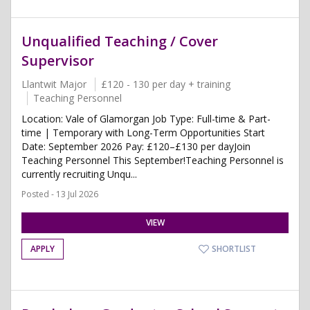
Unqualified Teaching / Cover
Supervisor
Llantwit Major
£120 - 130 per day + training
Teaching Personnel
Location: Vale of Glamorgan Job Type: Full-time & Part-
time | Temporary with Long-Term Opportunities Start
Date: September 2026 Pay: £120–£130 per dayJoin
Teaching Personnel This September!Teaching Personnel is
currently recruiting Unqu...
Posted - 13 Jul 2026
VIEW
APPLY
SHORTLIST