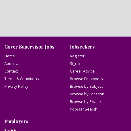
Cover Supervisor Jobs
Jobseekers
Home
Register
About Us
Sign in
Contact
Career Advice
Terms & Conditions
Browse Employers
Privacy Policy
Browse by Subject
Browse by Location
Browse by Phase
Popular Search
Employers
Register