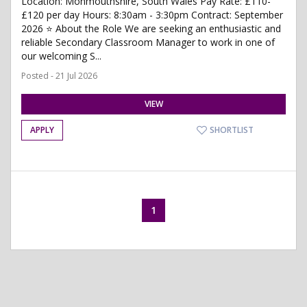
Location: Monmouthshire, South Wales Pay Rate: £110-
£120 per day Hours: 8:30am - 3:30pm Contract: September
2026 ⭐ About the Role We are seeking an enthusiastic and
reliable Secondary Classroom Manager to work in one of
our welcoming S...
Posted - 21 Jul 2026
VIEW
APPLY
SHORTLIST
1