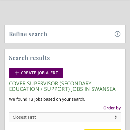
Refine search
Search results
CREATE JOB ALERT
COVER SUPERVISOR (SECONDARY
EDUCATION / SUPPORT) JOBS IN SWANSEA
We found
13
jobs based on your search.
Order by