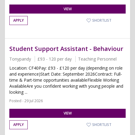
VIEW
APPLY
SHORTLIST
Student Support Assistant - Behaviour
Tonypandy
£93 - 120 per day
Teaching Personnel
Location: CF40Pay: £93 - £120 per day (depending on role
and experience)Start Date: September 2026Contract: Full-
time & Part-time opportunities availableFlexible Working
AvailableAre you confident working with young people and
looking ...
Posted - 29 Jul 2026
VIEW
APPLY
SHORTLIST