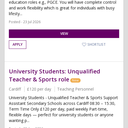
education roles e.g., PGCE. You will have complete control
and work flexibility which is great for individuals with busy
lifesty...
Posted - 23 Jul 2026
VIEW
APPLY
SHORTLIST
University Students: Unqualified
Teacher & Sports role
New
Cardiff
£120 per day
Teaching Personnel
University Students - Unqualified Teacher & Sports Support
Assistant Secondary Schools across Cardiff 08:30 – 15:30,
Term Time Only £120 per day, paid weekly Part-time,
flexible days — perfect for university students or anyone
wanting p...