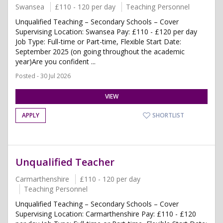
Swansea
£110 - 120 per day
Teaching Personnel
Unqualified Teaching – Secondary Schools – Cover
Supervising Location: Swansea Pay: £110 - £120 per day
Job Type: Full-time or Part-time, Flexible Start Date:
September 2025 (on going throughout the academic
year)Are you confident ...
Posted - 30 Jul 2026
VIEW
APPLY
SHORTLIST
Unqualified Teacher
Carmarthenshire
£110 - 120 per day
Teaching Personnel
Unqualified Teaching – Secondary Schools – Cover
Supervising Location: Carmarthenshire Pay: £110 - £120