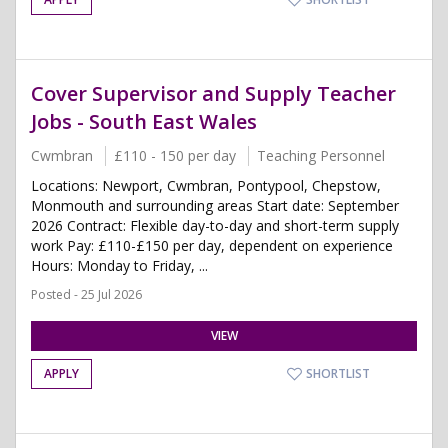
Cover Supervisor and Supply Teacher
Jobs - South East Wales
Cwmbran
£110 - 150 per day
Teaching Personnel
Locations: Newport, Cwmbran, Pontypool, Chepstow,
Monmouth and surrounding areas Start date: September
2026 Contract: Flexible day-to-day and short-term supply
work Pay: £110-£150 per day, dependent on experience
Hours: Monday to Friday, ...
Posted - 25 Jul 2026
VIEW
APPLY
SHORTLIST