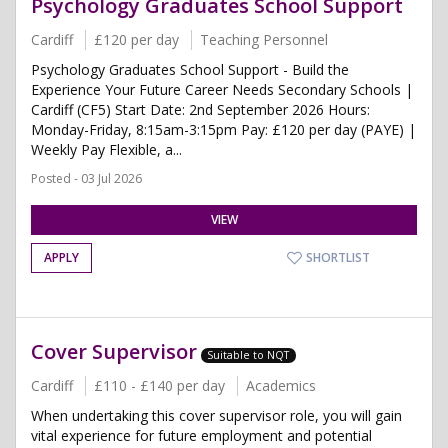
Psychology Graduates School Support
Cardiff
£120 per day
Teaching Personnel
Psychology Graduates School Support - Build the
Experience Your Future Career Needs Secondary Schools |
Cardiff (CF5) Start Date: 2nd September 2026 Hours:
Monday-Friday, 8:15am-3:15pm Pay: £120 per day (PAYE) |
Weekly Pay Flexible, a...
Posted - 03 Jul 2026
VIEW
APPLY
SHORTLIST
Cover Supervisor
Suitable to NQT
Cardiff
£110 - £140 per day
Academics
When undertaking this cover supervisor role, you will gain
vital experience for future employment and potential