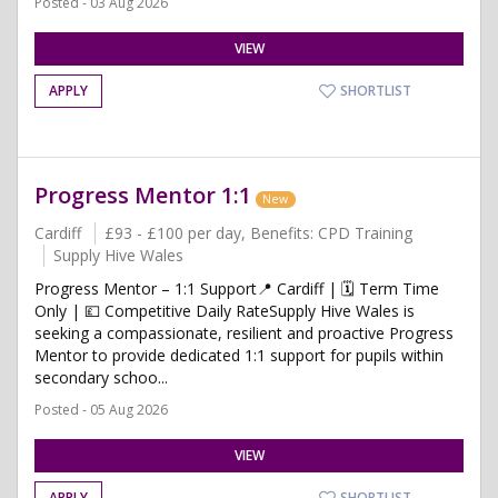
Posted - 03 Aug 2026
VIEW
APPLY
SHORTLIST
Progress Mentor 1:1
New
Cardiff
£93 - £100 per day, Benefits: CPD Training
Supply Hive Wales
Progress Mentor – 1:1 Support📍 Cardiff | 🗓️ Term Time
Only | 💷 Competitive Daily RateSupply Hive Wales is
seeking a compassionate, resilient and proactive Progress
Mentor to provide dedicated 1:1 support for pupils within
secondary schoo...
Posted - 05 Aug 2026
VIEW
APPLY
SHORTLIST