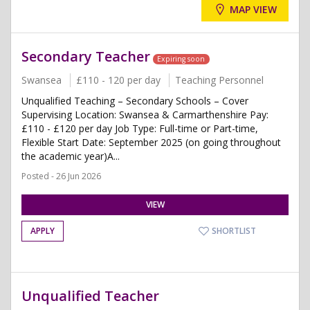
MAP VIEW
Secondary Teacher
Expiring soon
Swansea
£110 - 120 per day
Teaching Personnel
Unqualified Teaching – Secondary Schools – Cover
Supervising Location: Swansea & Carmarthenshire Pay:
£110 - £120 per day Job Type: Full-time or Part-time,
Flexible Start Date: September 2025 (on going throughout
the academic year)A...
Posted - 26 Jun 2026
VIEW
APPLY
SHORTLIST
Unqualified Teacher