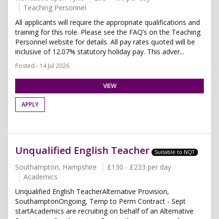
Teaching Personnel
All applicants will require the appropriate qualifications and
training for this role. Please see the FAQ’s on the Teaching
Personnel website for details. All pay rates quoted will be
inclusive of 12.07% statutory holiday pay. This adver...
Posted - 14 Jul 2026
VIEW
APPLY
Unqualified English Teacher
Suitable to NQT
Southampton, Hampshire
£130 - £233 per day
Academics
Unqualified English TeacherAlternative Provision,
SouthamptonOngoing, Temp to Perm Contract - Sept
startAcademics are recruiting on behalf of an Alternative