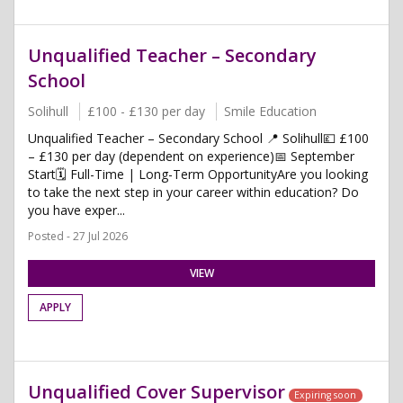
Unqualified Teacher – Secondary
School
Solihull
£100 - £130 per day
Smile Education
Unqualified Teacher – Secondary School 📍 Solihull💷 £100
– £130 per day (dependent on experience)📅 September
Start🗓 Full-Time | Long-Term OpportunityAre you looking
to take the next step in your career within education? Do
you have exper...
Posted - 27 Jul 2026
VIEW
APPLY
Unqualified Cover Supervisor
Expiring soon