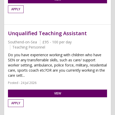
APPLY
Unqualified Teaching Assistant
Southend-on-Sea
£95 - 100 per day
Teaching Personnel
Do you have experience working with children who have
SEN or any transferrable skills, such as care/ support
worker setting, ambulance, police force, military, residential
care, sports coach etc?OR are you currently working in the
care sett...
Posted - 24 Jul 2026
VIEW
APPLY