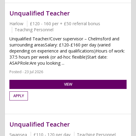
Unqualified Teacher
Harlow
£120 - 160 per + £50 referral bonus
Teaching Personnel
Unqualified Teacher/Cover supervisor – Chelmsford and
surrounding areasSalary: £120-£160 per day (varied
depending on experience and qualifications)Hours of work:
37.5 hours per week (or ad-hoc flexible)Start date:
ASAPRole:Are you looking ...
Posted - 23 Jul 2026
VIEW
APPLY
Unqualified Teacher
Swansea
£110 - 120 per day
Teaching Personnel