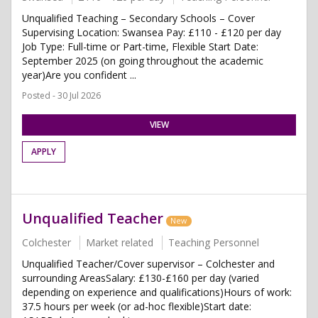
Unqualified Teaching – Secondary Schools – Cover
Supervising Location: Swansea Pay: £110 - £120 per day
Job Type: Full-time or Part-time, Flexible Start Date:
September 2025 (on going throughout the academic
year)Are you confident ...
Posted - 30 Jul 2026
VIEW
APPLY
Unqualified Teacher
New
Colchester
Market related
Teaching Personnel
Unqualified Teacher/Cover supervisor – Colchester and
surrounding AreasSalary: £130-£160 per day (varied
depending on experience and qualifications)Hours of work:
37.5 hours per week (or ad-hoc flexible)Start date: