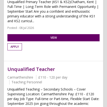
Unqualified Primary Teacher (KS1 & KS2)Chatham, Kent |
Full-Time | Long-Term Role with Permanent Opportunity |
September Start Are you a confident and enthusiastic
primary educator with a strong understanding of the KS1
and KS2 curricul...
Posted - 08 Jul 2026
VIEW
APPLY
Unqualified Teacher
Carmarthenshire
£110 - 120 per day
Teaching Personnel
Unqualified Teaching – Secondary Schools – Cover
Supervising Location: Carmarthenshire Pay: £110 - £120
per day Job Type: Full-time or Part-time, Flexible Start Date:
September 2025 (on going throughout the academic