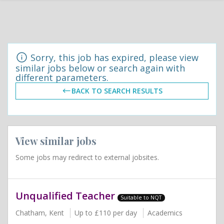
Sorry, this job has expired, please view
similar jobs below or search again with
different parameters.
BACK TO SEARCH RESULTS
View similar jobs
Some jobs may redirect to external jobsites.
Unqualified Teacher
Suitable to NQT
Chatham, Kent
Up to £110 per day
Academics