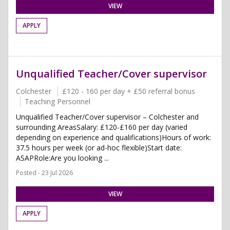
VIEW
APPLY
Unqualified Teacher/Cover supervisor
Colchester
£120 - 160 per day + £50 referral bonus
Teaching Personnel
Unqualified Teacher/Cover supervisor – Colchester and
surrounding AreasSalary: £120-£160 per day (varied
depending on experience and qualifications)Hours of work:
37.5 hours per week (or ad-hoc flexible)Start date:
ASAPRole:Are you looking ...
Posted - 23 Jul 2026
VIEW
APPLY