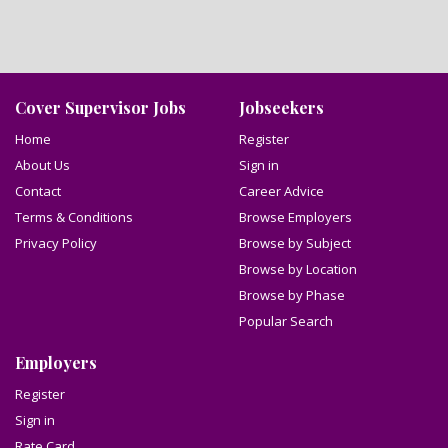
Cover Supervisor Jobs
Jobseekers
Home
Register
About Us
Sign in
Contact
Career Advice
Terms & Conditions
Browse Employers
Privacy Policy
Browse by Subject
Browse by Location
Browse by Phase
Popular Search
Employers
Register
Sign in
Rate Card