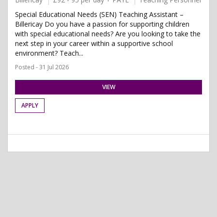
Special Educational Needs (SEN) Teaching Assistant –
Billericay Do you have a passion for supporting children
with special educational needs? Are you looking to take the
next step in your career within a supportive school
environment? Teach...
Posted - 31 Jul 2026
VIEW
APPLY