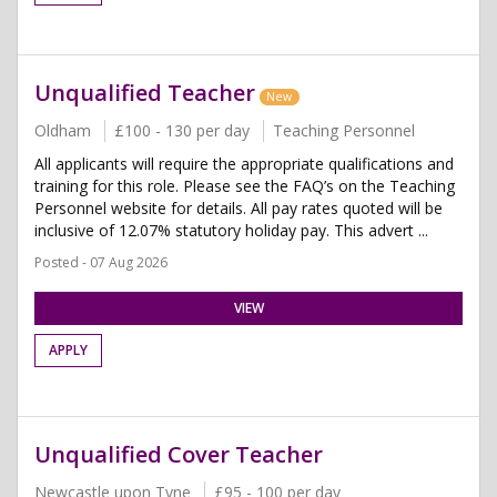
Unqualified Teacher
New
Oldham
£100 - 130 per day
Teaching Personnel
All applicants will require the appropriate qualifications and
training for this role. Please see the FAQ’s on the Teaching
Personnel website for details. All pay rates quoted will be
inclusive of 12.07% statutory holiday pay. This advert ...
Posted - 07 Aug 2026
VIEW
APPLY
Unqualified Cover Teacher
Newcastle upon Tyne
£95 - 100 per day