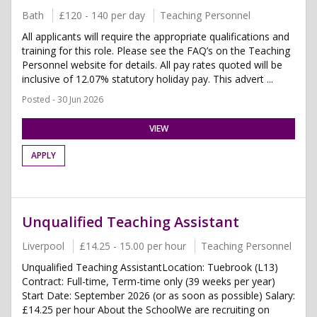
Bath
£120 - 140 per day
Teaching Personnel
All applicants will require the appropriate qualifications and
training for this role. Please see the FAQ’s on the Teaching
Personnel website for details. All pay rates quoted will be
inclusive of 12.07% statutory holiday pay. This advert ...
Posted - 30 Jun 2026
VIEW
APPLY
Unqualified Teaching Assistant
Liverpool
£14.25 - 15.00 per hour
Teaching Personnel
Unqualified Teaching AssistantLocation: Tuebrook (L13)
Contract: Full-time, Term-time only (39 weeks per year)
Start Date: September 2026 (or as soon as possible) Salary:
£14.25 per hour About the SchoolWe are recruiting on