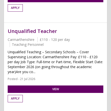
APPLY
Unqualified Teacher
Carmarthenshire
£110 - 120 per day
Teaching Personnel
Unqualified Teaching – Secondary Schools – Cover
Supervising Location: Carmarthenshire Pay: £110 - £120
per day Job Type: Full-time or Part-time, Flexible Start Date:
September 2026 (on going throughout the academic
year)Are you co...
Posted - 21 Jul 2026
VIEW
APPLY