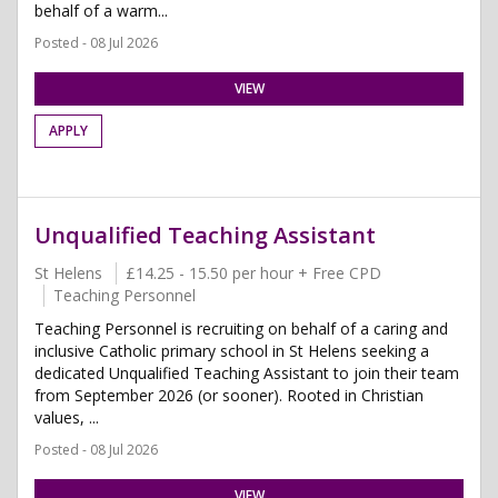
behalf of a warm...
Posted - 08 Jul 2026
VIEW
APPLY
Unqualified Teaching Assistant
St Helens
£14.25 - 15.50 per hour + Free CPD
Teaching Personnel
Teaching Personnel is recruiting on behalf of a caring and
inclusive Catholic primary school in St Helens seeking a
dedicated Unqualified Teaching Assistant to join their team
from September 2026 (or sooner). Rooted in Christian
values, ...
Posted - 08 Jul 2026
VIEW