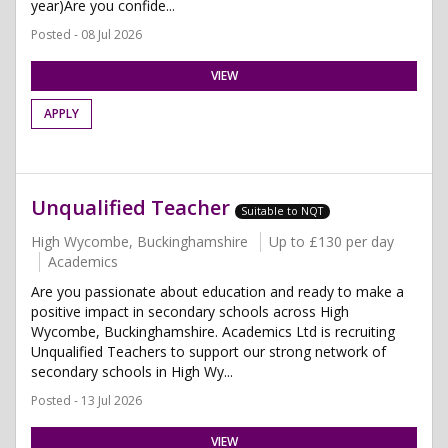
year)Are you confide...
Posted - 08 Jul 2026
VIEW
APPLY
Unqualified Teacher
Suitable to NQT
High Wycombe, Buckinghamshire
Up to £130 per day
Academics
Are you passionate about education and ready to make a
positive impact in secondary schools across High
Wycombe, Buckinghamshire. Academics Ltd is recruiting
Unqualified Teachers to support our strong network of
secondary schools in High Wy...
Posted - 13 Jul 2026
VIEW