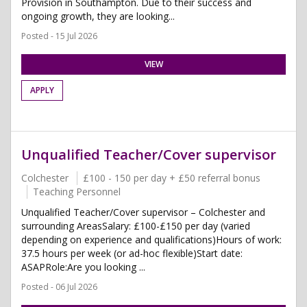
Provision in Southampton. Due to their success and
ongoing growth, they are looking...
Posted - 15 Jul 2026
VIEW
APPLY
Unqualified Teacher/Cover supervisor
Colchester
£100 - 150 per day + £50 referral bonus
Teaching Personnel
Unqualified Teacher/Cover supervisor – Colchester and
surrounding AreasSalary: £100-£150 per day (varied
depending on experience and qualifications)Hours of work:
37.5 hours per week (or ad-hoc flexible)Start date:
ASAPRole:Are you looking ...
Posted - 06 Jul 2026