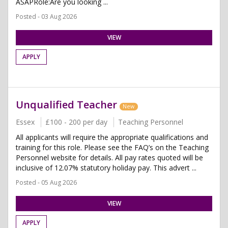
ASAPRole:Are you looking ...
Posted - 03 Aug 2026
VIEW
APPLY
Unqualified Teacher
New
Essex
£100 - 200 per day
Teaching Personnel
All applicants will require the appropriate qualifications and
training for this role. Please see the FAQ’s on the Teaching
Personnel website for details. All pay rates quoted will be
inclusive of 12.07% statutory holiday pay. This advert ...
Posted - 05 Aug 2026
VIEW
APPLY