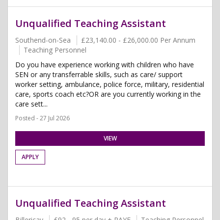
Unqualified Teaching Assistant
Southend-on-Sea
£23,140.00 - £26,000.00 Per Annum
Teaching Personnel
Do you have experience working with children who have
SEN or any transferrable skills, such as care/ support
worker setting, ambulance, police force, military, residential
care, sports coach etc?OR are you currently working in the
care sett...
Posted - 27 Jul 2026
VIEW
APPLY
Unqualified Teaching Assistant
Billericay
£92 - 95 per day + PAYE
Teaching Personnel