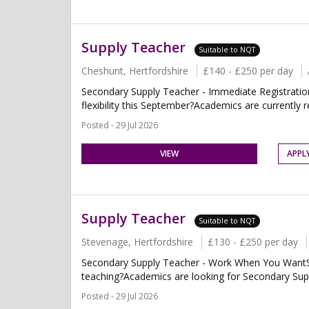
Supply Teacher
Suitable to NQT
Cheshunt, Hertfordshire
£140 - £250 per day
Secondary Supply Teacher - Immediate Registratio
flexibility this September?Academics are currently r
Posted - 29 Jul 2026
VIEW
APPL
Supply Teacher
Suitable to NQT
Stevenage, Hertfordshire
£130 - £250 per day
Secondary Supply Teacher - Work When You WantSt
teaching?Academics are looking for Secondary Supp
Posted - 29 Jul 2026