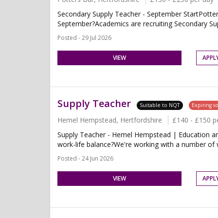
Secondary Supply Teacher - September StartPotters
September?Academics are recruiting Secondary Supp
Posted - 29 Jul 2026
VIEW
APPL
Supply Teacher
Suitable to NQT
Expiring s
Hemel Hempstead, Hertfordshire
£140 - £150 p
Supply Teacher - Hemel Hempstead | Education and T
work-life balance?We're working with a number of 
Posted - 24 Jun 2026
VIEW
APPL