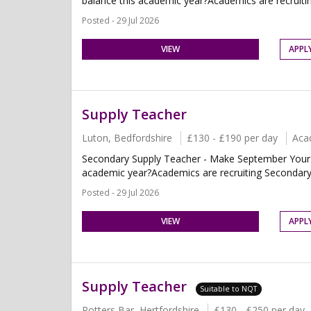
balance this academic year?Academics are recruiti
Posted - 29 Jul 2026
VIEW
APPL
Supply Teacher
Luton, Bedfordshire
£130 - £190 per day
Aca
Secondary Supply Teacher - Make September Your Fr
academic year?Academics are recruiting Secondary 
Posted - 29 Jul 2026
VIEW
APPL
Supply Teacher
Suitable to NQT
Potters Bar, Hertfordshire
£130 - £250 per day