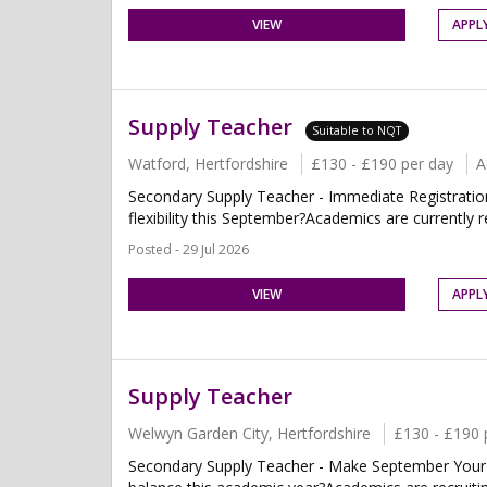
VIEW
APPL
Supply Teacher
Suitable to NQT
Watford, Hertfordshire
£130 - £190 per day
A
Secondary Supply Teacher - Immediate Registratio
flexibility this September?Academics are currently r
Posted - 29 Jul 2026
VIEW
APPL
Supply Teacher
Welwyn Garden City, Hertfordshire
£130 - £190 
Secondary Supply Teacher - Make September Your Fr