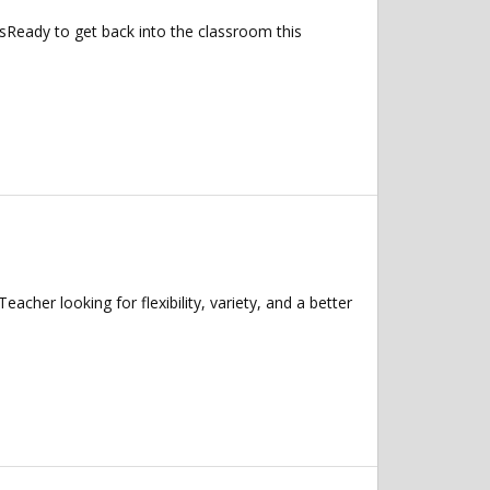
sReady to get back into the classroom this
her looking for flexibility, variety, and a better