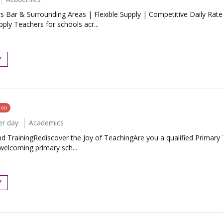
 Bar & Surrounding Areas | Flexible Supply | Competitive Daily Rate
ly Teachers for schools acr...
Y
oon
er day
Academics
rainingRediscover the Joy of TeachingAre you a qualified Primary Teac
welcoming primary sch...
Y