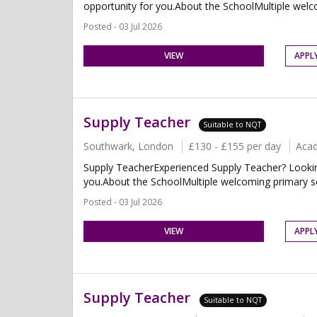
opportunity for you.About the SchoolMultiple welco
Posted - 03 Jul 2026
VIEW
APPL
Supply Teacher
Suitable to NQT
Southwark, London
£130 - £155 per day
Aca
Supply TeacherExperienced Supply Teacher? Looking 
you.About the SchoolMultiple welcoming primary sch
Posted - 03 Jul 2026
VIEW
APPL
Supply Teacher
Suitable to NQT