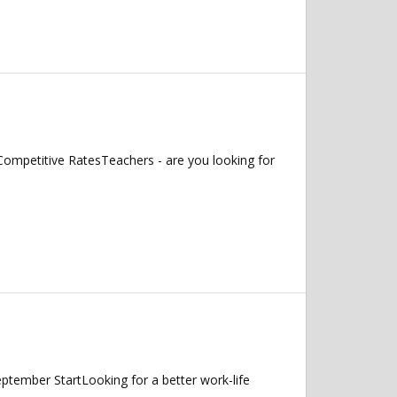
ompetitive RatesTeachers - are you looking for
ptember StartLooking for a better work-life