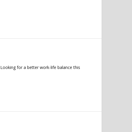
oking for a better work-life balance this