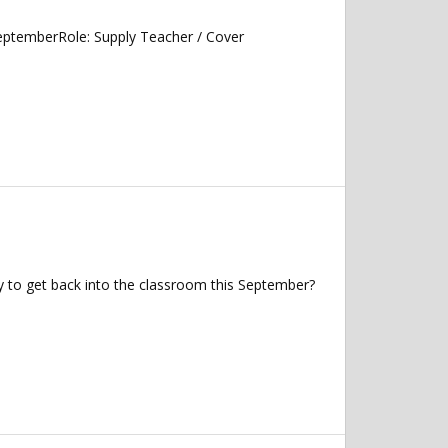
 SeptemberRole: Supply Teacher / Cover
 to get back into the classroom this September?