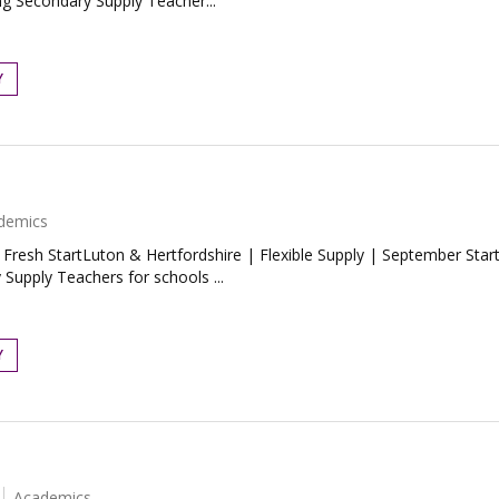
ng Secondary Supply Teacher...
Y
demics
esh StartLuton & Hertfordshire | Flexible Supply | September StartLo
Supply Teachers for schools ...
Y
Academics