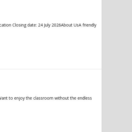
tion Closing date: 24 July 2026About UsA friendly
 Want to enjoy the classroom without the endless