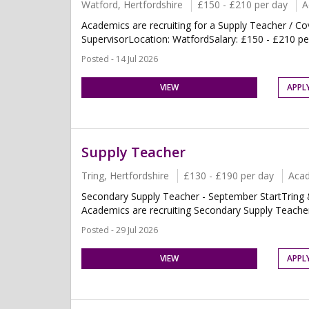
Watford, Hertfordshire
£150 - £210 per day
A
Academics are recruiting for a Supply Teacher / Co
SupervisorLocation: WatfordSalary: £150 - £210 per
Posted - 14 Jul 2026
VIEW
APPL
Supply Teacher
Tring, Hertfordshire
£130 - £190 per day
Aca
Secondary Supply Teacher - September StartTring &
Academics are recruiting Secondary Supply Teachers
Posted - 29 Jul 2026
VIEW
APPL