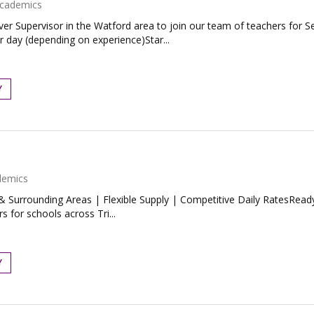
cademics
ver Supervisor in the Watford area to join our team of teachers for
 day (depending on experience)Star...
Y
demics
 Surrounding Areas | Flexible Supply | Competitive Daily RatesReady
 for schools across Tri...
Y