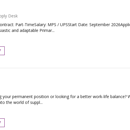
pply Desk
tract: Part-TimeSalary: MPS / UPSStart Date: September 2026Applica
astic and adaptable Primar...
Y
g your permanent position or looking for a better work-life balance?
to the world of suppl...
Y