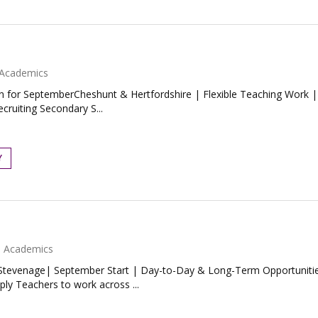
Academics
n for SeptemberCheshunt & Hertfordshire | Flexible Teaching Work |
ecruiting Secondary S...
Y
Academics
evenage| September Start | Day-to-Day & Long-Term OpportunitiesW
ly Teachers to work across ...