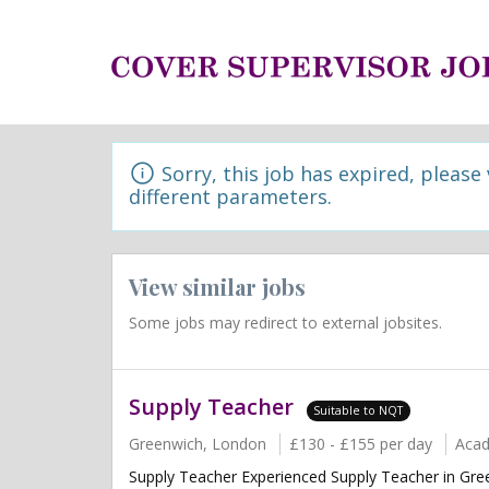
Sorry, this job has expired, please
different parameters.
View similar jobs
Some jobs may redirect to external jobsites.
Supply Teacher
Suitable to NQT
Greenwich, London
£130 - £155 per day
Aca
Supply Teacher Experienced Supply Teacher in Green