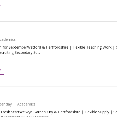
Y
cademics
n for SeptemberWatford & Hertfordshire | Flexible Teaching Work | C
ecruiting Secondary Su...
Y
per day
Academics
esh StartWelwyn Garden City & Hertfordshire | Flexible Supply | Se