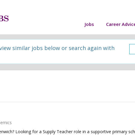
Jobs
Career Advic
 view similar jobs below or search again with
demics
wich? Looking for a Supply Teacher role in a supportive primary scho