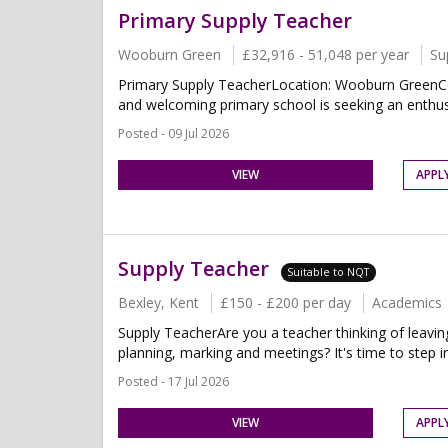
Primary Supply Teacher
Wooburn Green
£32,916 - 51,048 per year
Su
Primary Supply TeacherLocation: Wooburn GreenCon
and welcoming primary school is seeking an enthusi
Posted - 09 Jul 2026
VIEW
APPL
Supply Teacher
Suitable to NQT
Bexley, Kent
£150 - £200 per day
Academics
Supply TeacherAre you a teacher thinking of leavin
planning, marking and meetings? It's time to step in
Posted - 17 Jul 2026
VIEW
APPL