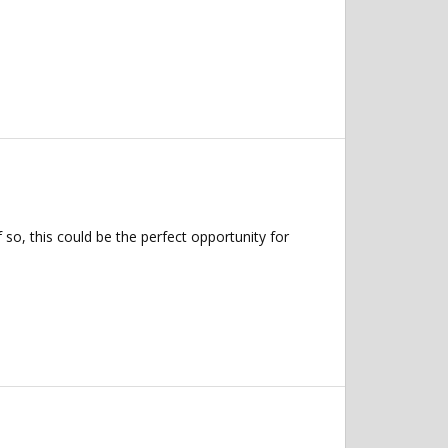
so, this could be the perfect opportunity for