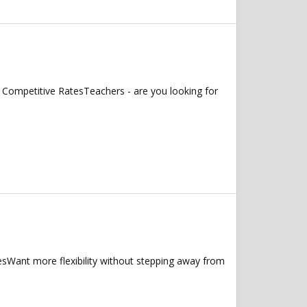
 Competitive RatesTeachers - are you looking for
ant more flexibility without stepping away from