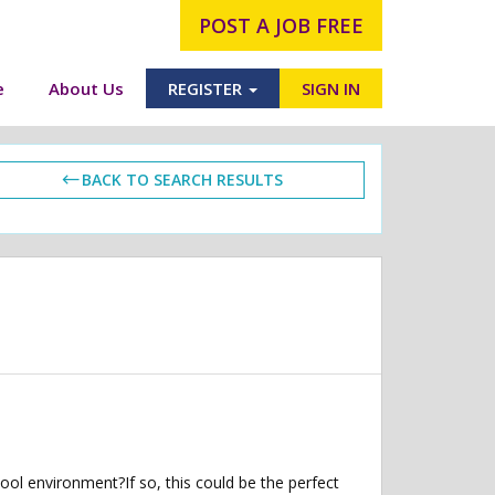
POST A JOB FREE
e
About Us
REGISTER
SIGN IN
BACK TO SEARCH RESULTS
ol environment?If so, this could be the perfect