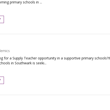
ming primary schools in ...
Y
demics
for a Supply Teacher opportunity in a supportive primary schools?If 
ools in Southwark is seeki...
Y