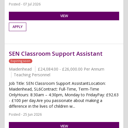
Posted - 07 Jul 2026
VIEW
APPLY
SEN Classroom Support Assistant
Expiring soon
Maidenhead
£24,084.00 - £26,000.00 Per Annum
Teaching Personnel
Job Title: SEN Classroom Support AssistantLocation:
Maidenhead, SL6Contract: Full-Time, Term-Time
OnlyHours: 8:30am – 4:30pm, Monday to FridayPay: £92.63
- £100 per day.Are you passionate about making a
difference in the lives of children w...
Posted - 25 Jun 2026
VIEW