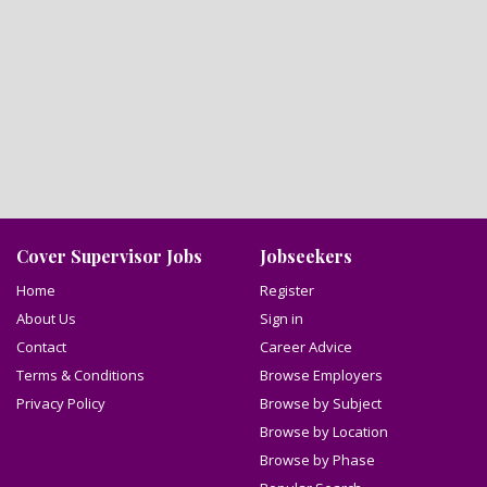
Cover Supervisor Jobs
Jobseekers
Home
Register
About Us
Sign in
Contact
Career Advice
Terms & Conditions
Browse Employers
Privacy Policy
Browse by Subject
Browse by Location
Browse by Phase