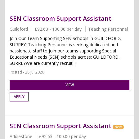
SEN Classroom Support Assistant
Guildford
£92.63 - 100.00 per day
Teaching Personnel
Join Our Team Supporting SEN Schools in GUILDFORD,
SURREY! Teaching Personnel is seeking dedicated and
passionate staff to join our teams supporting Special
Educational Needs (SEN) schools across: GUILDFORD,
SURREYWe are currently recruiti...
Posted - 28 Jul 2026
VIEW
APPLY
SEN Classroom Support Assistant
New
Addlestone
£92.63 - 100.00 per day