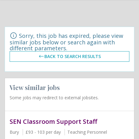
Sorry, this job has expired, please view
similar jobs below or search again with
different parameters.
BACK TO SEARCH RESULTS
View similar jobs
Some jobs may redirect to external jobsites.
SEN Classroom Support Staff
Bury
£93 - 103 per day
Teaching Personnel