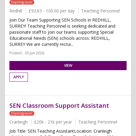
Expiring soon
Redhill
£92.63 - 100.00 per day
Teaching Personnel
Join Our Team Supporting SEN Schools in REDHILL,
SURREY! Teaching Personnel is seeking dedicated and
passionate staff to join our teams supporting Special
Educational Needs (SEN) schools across: REDHILL,
SURREY We are currently recrui...
Posted - 30 Jun 2026
VIEW
APPLY
SEN Classroom Support Assistant
Expiring soon
Cranleigh
£20k - 21k per year
Teaching Personnel
Job Title: SEN Teaching AssistantLocation: Cranleigh