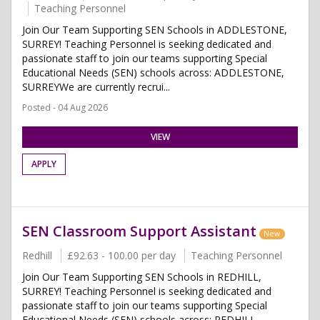
Teaching Personnel
Join Our Team Supporting SEN Schools in ADDLESTONE,
SURREY! Teaching Personnel is seeking dedicated and
passionate staff to join our teams supporting Special
Educational Needs (SEN) schools across: ADDLESTONE,
SURREYWe are currently recrui...
Posted - 04 Aug 2026
VIEW
APPLY
SEN Classroom Support Assistant
New
Redhill
£92.63 - 100.00 per day
Teaching Personnel
Join Our Team Supporting SEN Schools in REDHILL,
SURREY! Teaching Personnel is seeking dedicated and
passionate staff to join our teams supporting Special
Educational Needs (SEN) schools across: REDHILL,