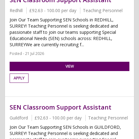
Redhill
£92.63 - 100.00 per day
Teaching Personnel
Join Our Team Supporting SEN Schools in REDHILL,
SURREY! Teaching Personnel is seeking dedicated and
passionate staff to join our teams supporting Special
Educational Needs (SEN) schools across: REDHILL,
SURREYWe are currently recruiting f...
Posted - 21 Jul 2026
VIEW
APPLY
SEN Classroom Support Assistant
Guildford
£92.63 - 100.00 per day
Teaching Personnel
Join Our Team Supporting SEN Schools in GUILDFORD,
SURREY! Teaching Personnel is seeking dedicated and