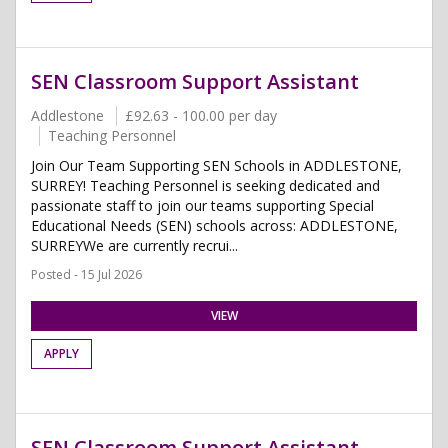
SEN Classroom Support Assistant
Addlestone
£92.63 - 100.00 per day
Teaching Personnel
Join Our Team Supporting SEN Schools in ADDLESTONE,
SURREY! Teaching Personnel is seeking dedicated and
passionate staff to join our teams supporting Special
Educational Needs (SEN) schools across: ADDLESTONE,
SURREYWe are currently recrui...
Posted - 15 Jul 2026
VIEW
APPLY
SEN Classroom Support Assistant