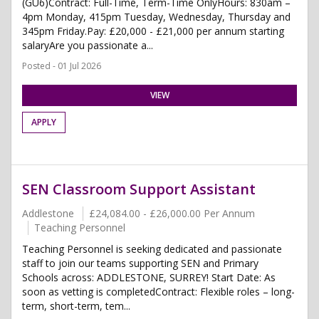
(GU6)Contract: Full-Time, Term-Time OnlyHours: 830am –
4pm Monday, 415pm Tuesday, Wednesday, Thursday and
345pm Friday.Pay: £20,000 - £21,000 per annum starting
salaryAre you passionate a...
Posted - 01 Jul 2026
VIEW
APPLY
SEN Classroom Support Assistant
Addlestone
£24,084.00 - £26,000.00 Per Annum
Teaching Personnel
Teaching Personnel is seeking dedicated and passionate
staff to join our teams supporting SEN and Primary
Schools across: ADDLESTONE, SURREY! Start Date: As
soon as vetting is completedContract: Flexible roles – long-
term, short-term, tem...