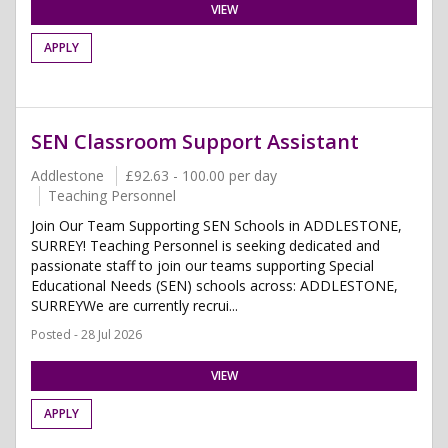
VIEW
APPLY
SEN Classroom Support Assistant
Addlestone
£92.63 - 100.00 per day
Teaching Personnel
Join Our Team Supporting SEN Schools in ADDLESTONE,
SURREY! Teaching Personnel is seeking dedicated and
passionate staff to join our teams supporting Special
Educational Needs (SEN) schools across: ADDLESTONE,
SURREYWe are currently recrui...
Posted - 28 Jul 2026
VIEW
APPLY