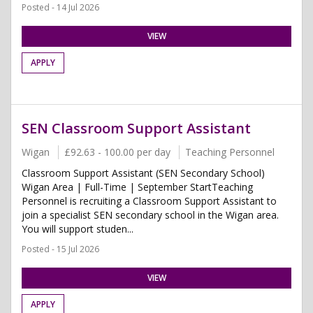
Posted - 14 Jul 2026
VIEW
APPLY
SEN Classroom Support Assistant
Wigan
£92.63 - 100.00 per day
Teaching Personnel
Classroom Support Assistant (SEN Secondary School)
Wigan Area | Full-Time | September StartTeaching
Personnel is recruiting a Classroom Support Assistant to
join a specialist SEN secondary school in the Wigan area.
You will support studen...
Posted - 15 Jul 2026
VIEW
APPLY