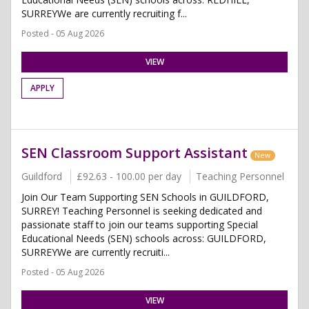
SURREYWe are currently recruiting f...
Posted - 05 Aug 2026
VIEW
APPLY
SEN Classroom Support Assistant
New
Guildford
£92.63 - 100.00 per day
Teaching Personnel
Join Our Team Supporting SEN Schools in GUILDFORD,
SURREY! Teaching Personnel is seeking dedicated and
passionate staff to join our teams supporting Special
Educational Needs (SEN) schools across: GUILDFORD,
SURREYWe are currently recruiti...
Posted - 05 Aug 2026
VIEW