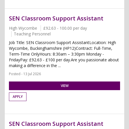
SEN Classroom Support Assistant
High Wycombe
£92.63 - 100.00 per day
Teaching Personnel
Job Title: SEN Classroom Support AssistantLocation: High
Wycombe, Buckinghamshire (HP12)Contract: Full-Time,
Term-Time OnlyHours: 8:30am – 3:30pm Monday -
FridayPay: £92.63 - £100 per day.Are you passionate about
making a difference in the ...
Posted - 13 Jul 2026
VIEW
APPLY
SEN Classroom Support Assistant