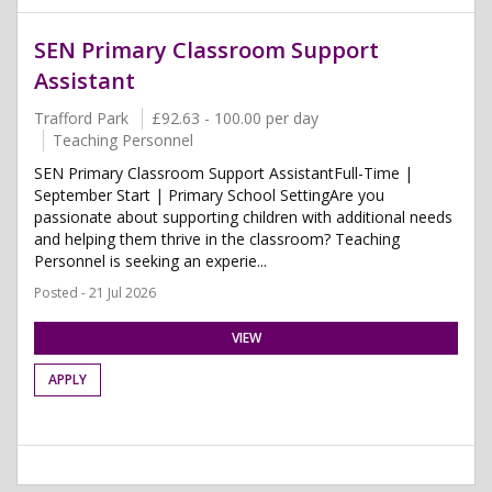
SEN Primary Classroom Support
Assistant
Trafford Park
£92.63 - 100.00 per day
Teaching Personnel
SEN Primary Classroom Support AssistantFull-Time |
September Start | Primary School SettingAre you
passionate about supporting children with additional needs
and helping them thrive in the classroom? Teaching
Personnel is seeking an experie...
Posted - 21 Jul 2026
VIEW
APPLY