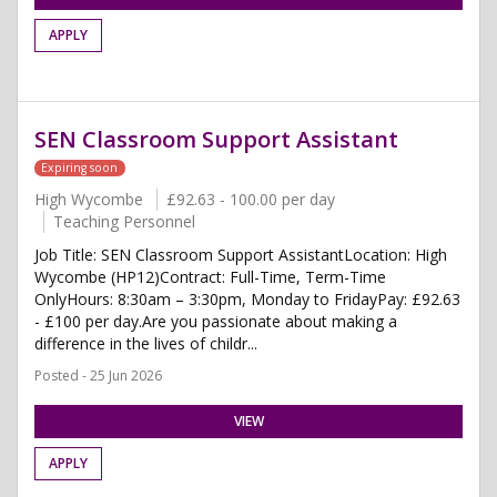
APPLY
SEN Classroom Support Assistant
Expiring soon
High Wycombe
£92.63 - 100.00 per day
Teaching Personnel
Job Title: SEN Classroom Support AssistantLocation: High
Wycombe (HP12)Contract: Full-Time, Term-Time
OnlyHours: 8:30am – 3:30pm, Monday to FridayPay: £92.63
- £100 per day.Are you passionate about making a
difference in the lives of childr...
Posted - 25 Jun 2026
VIEW
APPLY