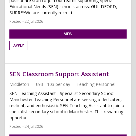
passionate staff to join our teams supporting Special
Educational Needs (SEN) schools across: GUILDFORD,
SURREYWe are currently recruiti...
Posted - 22 Jul 2026
VIEW
APPLY
SEN Classroom Support Assistant
Middleton
£93 - 103 per day
Teaching Personnel
SEN Teaching Assistant - Specialist Secondary School -
Manchester Teaching Personnel are seeking a dedicated,
resilient, and enthusiastic SEN Teaching Assistant to join a
specialist secondary school in Manchester. This rewarding
opportunit...
Posted - 24 Jul 2026