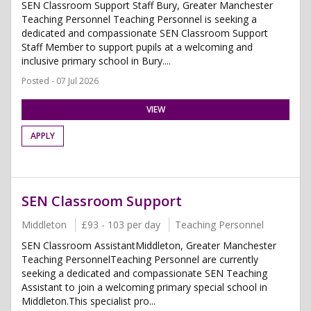
SEN Classroom Support Staff Bury, Greater Manchester
Teaching Personnel Teaching Personnel is seeking a
dedicated and compassionate SEN Classroom Support
Staff Member to support pupils at a welcoming and
inclusive primary school in Bury....
Posted - 07 Jul 2026
VIEW
APPLY
SEN Classroom Support
Middleton
£93 - 103 per day
Teaching Personnel
SEN Classroom AssistantMiddleton, Greater Manchester
Teaching PersonnelTeaching Personnel are currently
seeking a dedicated and compassionate SEN Teaching
Assistant to join a welcoming primary special school in
Middleton.This specialist pro...