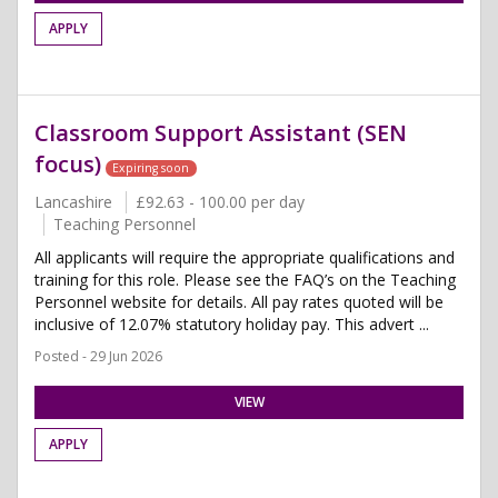
APPLY
Classroom Support Assistant (SEN
focus)
Expiring soon
Lancashire
£92.63 - 100.00 per day
Teaching Personnel
All applicants will require the appropriate qualifications and
training for this role. Please see the FAQ’s on the Teaching
Personnel website for details. All pay rates quoted will be
inclusive of 12.07% statutory holiday pay. This advert ...
Posted - 29 Jun 2026
VIEW
APPLY