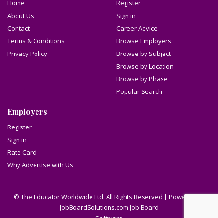
Home
Register
About Us
Sign in
Contact
Career Advice
Terms & Conditions
Browse Employers
Privacy Policy
Browse by Subject
Browse by Location
Browse by Phase
Popular Search
Employers
Register
Sign in
Rate Card
Why Advertise with Us
© The Educator Worldwide Ltd. All Rights Reserved.| Powered by
JobBoardSolutions.com Job Board