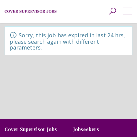
Toggle
navigat
Sorry, this job has expired in last 24 hrs,
please search again with different
parameters.
Cover Supervisor Jobs
Jobseekers