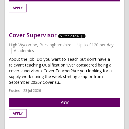
APPLY
Cover Supervisor
Suitable to NQT
High Wycombe, Buckinghamshire
Up to £120 per day
Academics
About the job: Do you want to Teach but don't have a
relevant teaching Qualification?Ever considered being a
cover supervisor / Cover Teacher?Are you looking for a
supply work during the week starting asap or from
September 2026? Cover su...
Posted - 23 Jul 2026
VIEW
APPLY