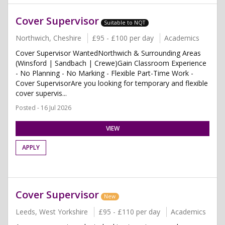
Cover Supervisor
Suitable to NQT
Northwich, Cheshire
£95 - £100 per day
Academics
Cover Supervisor WantedNorthwich & Surrounding Areas
(Winsford | Sandbach | Crewe)Gain Classroom Experience
- No Planning - No Marking - Flexible Part-Time Work -
Cover SupervisorAre you looking for temporary and flexible
cover supervis...
Posted - 16 Jul 2026
VIEW
APPLY
Cover Supervisor
New
Leeds, West Yorkshire
£95 - £110 per day
Academics