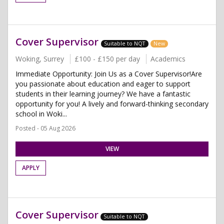
Cover Supervisor
Suitable to NQT
New
Woking, Surrey
£100 - £150 per day
Academics
Immediate Opportunity: Join Us as a Cover Supervisor!Are
you passionate about education and eager to support
students in their learning journey? We have a fantastic
opportunity for you! A lively and forward-thinking secondary
school in Woki...
Posted - 05 Aug 2026
VIEW
APPLY
Cover Supervisor
Suitable to NQT