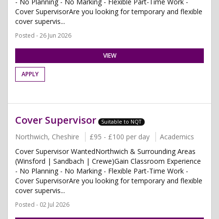
- No Planning - No Marking - Flexible Part-Time Work -
Cover SupervisorAre you looking for temporary and flexible
cover supervis...
Posted - 26 Jun 2026
VIEW
APPLY
Cover Supervisor
Suitable to NQT
Northwich, Cheshire
£95 - £100 per day
Academics
Cover Supervisor WantedNorthwich & Surrounding Areas
(Winsford | Sandbach | Crewe)Gain Classroom Experience
- No Planning - No Marking - Flexible Part-Time Work -
Cover SupervisorAre you looking for temporary and flexible
cover supervis...
Posted - 02 Jul 2026