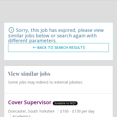
Sorry, this job has expired, please view
similar jobs below or search again with
different parameters.
BACK TO SEARCH RESULTS
View similar jobs
Some jobs may redirect to external jobsites.
Cover Supervisor
Suitable to NQT
Doncaster, South Yorkshire
£100 - £130 per day
Academics