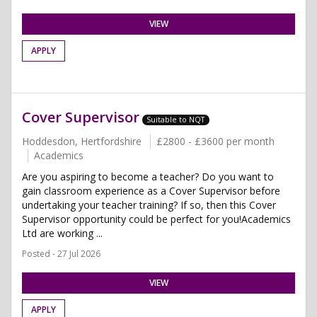
VIEW
APPLY
Cover Supervisor
Suitable to NQT
Hoddesdon, Hertfordshire
£2800 - £3600 per month
Academics
Are you aspiring to become a teacher? Do you want to
gain classroom experience as a Cover Supervisor before
undertaking your teacher training? If so, then this Cover
Supervisor opportunity could be perfect for you!Academics
Ltd are working ...
Posted - 27 Jul 2026
VIEW
APPLY