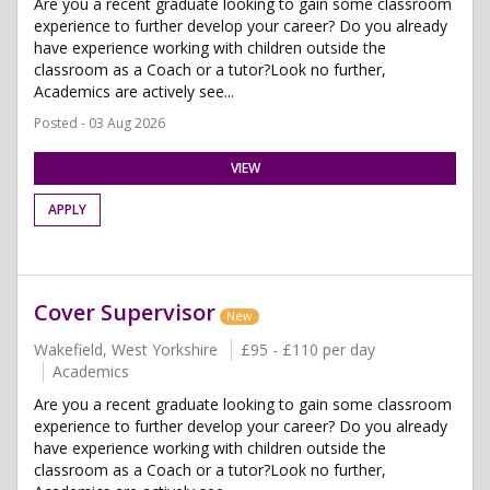
Are you a recent graduate looking to gain some classroom
experience to further develop your career? Do you already
have experience working with children outside the
classroom as a Coach or a tutor?Look no further,
Academics are actively see...
Posted - 03 Aug 2026
VIEW
APPLY
Cover Supervisor
New
Wakefield, West Yorkshire
£95 - £110 per day
Academics
Are you a recent graduate looking to gain some classroom
experience to further develop your career? Do you already
have experience working with children outside the
classroom as a Coach or a tutor?Look no further,