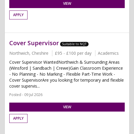
VIEW
APPLY
Cover Supervisor
Suitable to NQT
Northwich, Cheshire
£95 - £100 per day
Academics
Cover Supervisor WantedNorthwich & Surrounding Areas
(Winsford | Sandbach | Crewe)Gain Classroom Experience
- No Planning - No Marking - Flexible Part-Time Work -
Cover SupervisorAre you looking for temporary and flexible
cover supervis...
Posted - 09 Jul 2026
VIEW
APPLY