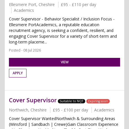
Ellesmere Port, Cheshire
£95 - £110 per day
Academics
Cover Supervisor - Behavior Specialist / Inclusion Focus -
Ellesmere PortAcademics, a reputable education
recruitment agency, is seeking a confident, resilient, and
engaging Cover Supervisor for a variety of short-term and
long-term placeme...
Posted - 08 Jul 2026
VIEW
APPLY
Cover Supervisor
Suitable to NQT
Expiring soon
Northwich, Cheshire
£95 - £100 per day
Academics
Cover Supervisor WantedNorthwich & Surrounding Areas
(Winsford | Sandbach | Crewe)Gain Classroom Experience