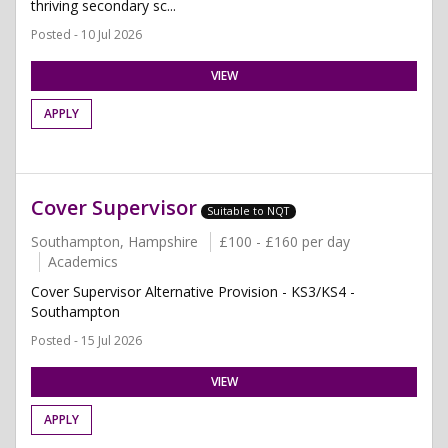
thriving secondary sc...
Posted - 10 Jul 2026
VIEW
APPLY
Cover Supervisor
Suitable to NQT
Southampton, Hampshire
£100 - £160 per day
Academics
Cover Supervisor Alternative Provision - KS3/KS4 -
Southampton
Posted - 15 Jul 2026
VIEW
APPLY