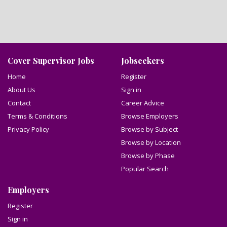
Cover Supervisor Jobs
Jobseekers
Home
Register
About Us
Sign in
Contact
Career Advice
Terms & Conditions
Browse Employers
Privacy Policy
Browse by Subject
Browse by Location
Browse by Phase
Popular Search
Employers
Register
Sign in