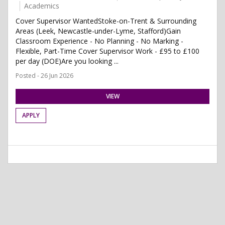
Academics
Cover Supervisor WantedStoke-on-Trent & Surrounding
Areas (Leek, Newcastle-under-Lyme, Stafford)Gain
Classroom Experience - No Planning - No Marking -
Flexible, Part-Time Cover Supervisor Work - £95 to £100
per day (DOE)Are you looking ...
Posted - 26 Jun 2026
VIEW
APPLY