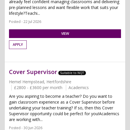
already feel confident managing classrooms and delivering
pre-planned lessons and want flexible work that suits your
lifestyle?Teachi...
Posted - 22 Jul 2026
VIEW
APPLY
Cover Supervisor
Suitable to NQT
Hemel Hempstead, Hertfordshire
£2800 - £3600 per month
Academics
Are you aspiring to become a teacher? Do you want to
gain classroom experience as a Cover Supervisor before
undertaking your teacher training? If so, then this Cover
Supervisor opportunity could be perfect for you!Academics
are working with...
Posted - 30 Jun 2026