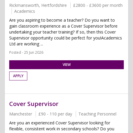
Rickmansworth, Hertfordshire
£2800 - £3600 per month
Academics
Are you aspiring to become a teacher? Do you want to
gain classroom experience as a Cover Supervisor before
undertaking your teacher training? If so, then this Cover
Supervisor opportunity could be perfect for you!Academics
Ltd are working ...
Posted - 25 Jun 2026
VIEW
APPLY
Cover Supervisor
Manchester
£90 - 110 per day
Teaching Personnel
Are you an experienced Cover Supervisor looking for
flexible, consistent work in secondary schools? Do you