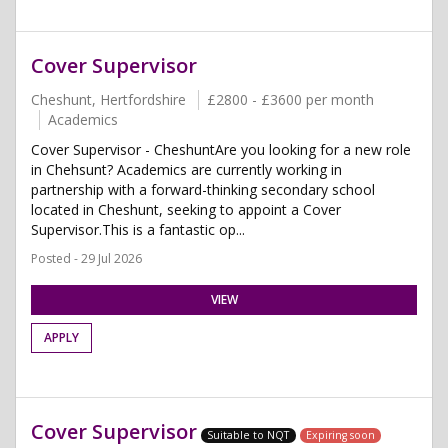
Cover Supervisor
Cheshunt, Hertfordshire
£2800 - £3600 per month
Academics
Cover Supervisor - CheshuntAre you looking for a new role
in Chehsunt? Academics are currently working in
partnership with a forward-thinking secondary school
located in Cheshunt, seeking to appoint a Cover
Supervisor.This is a fantastic op...
Posted - 29 Jul 2026
VIEW
APPLY
Cover Supervisor
Suitable to NQT
Expiring soon