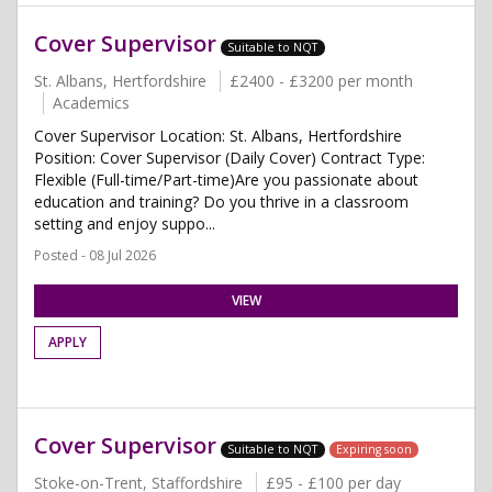
Cover Supervisor
Suitable to NQT
St. Albans, Hertfordshire
£2400 - £3200 per month
Academics
Cover Supervisor Location: St. Albans, Hertfordshire
Position: Cover Supervisor (Daily Cover) Contract Type:
Flexible (Full-time/Part-time)Are you passionate about
education and training? Do you thrive in a classroom
setting and enjoy suppo...
Posted - 08 Jul 2026
VIEW
APPLY
Cover Supervisor
Suitable to NQT
Expiring soon
Stoke-on-Trent, Staffordshire
£95 - £100 per day