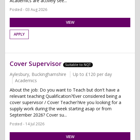
Academics are actively see...
Posted - 03 Aug 2026
VIEW
APPLY
Cover Supervisor
Suitable to NQT
Aylesbury, Buckinghamshire
Up to £120 per day
Academics
About the job: Do you want to Teach but don't have a
relevant teaching Qualification?Ever considered being a
cover supervisor / Cover Teacher?Are you looking for a
supply work during the week starting asap or from
September 2026? Cover su...
Posted - 14 Jul 2026
VIEW