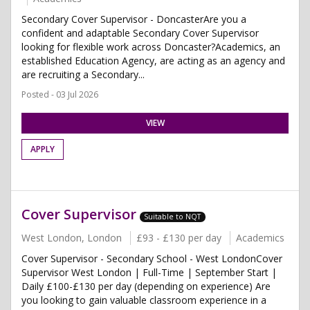
Secondary Cover Supervisor - DoncasterAre you a
confident and adaptable Secondary Cover Supervisor
looking for flexible work across Doncaster?Academics, an
established Education Agency, are acting as an agency and
are recruiting a Secondary...
Posted - 03 Jul 2026
VIEW
APPLY
Cover Supervisor
Suitable to NQT
West London, London
£93 - £130 per day
Academics
Cover Supervisor - Secondary School - West LondonCover
Supervisor West London | Full-Time | September Start |
Daily £100-£130 per day (depending on experience) Are
you looking to gain valuable classroom experience in a