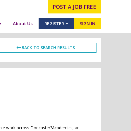
POST A JOB FREE
e
About Us
REGISTER
SIGN IN
BACK TO SEARCH RESULTS
xible work across Doncaster?Academics, an