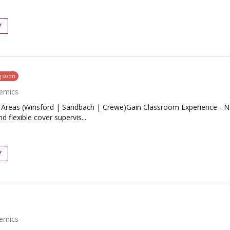
Y
g soon
emics
Areas (Winsford | Sandbach | Crewe)Gain Classroom Experience - No
 flexible cover supervis...
Y
emics