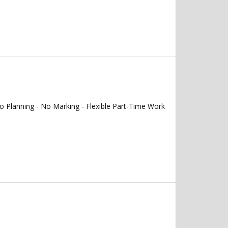
 Planning - No Marking - Flexible Part-Time Work