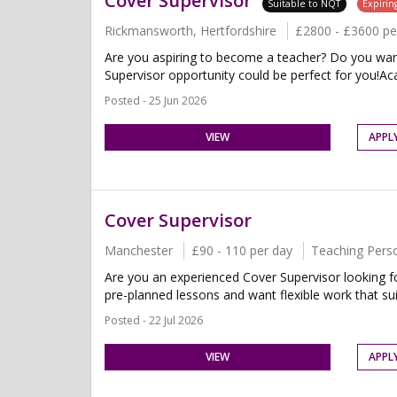
Cover Supervisor
Suitable to NQT
Expirin
Rickmansworth, Hertfordshire
£2800 - £3600 p
Are you aspiring to become a teacher? Do you want 
Supervisor opportunity could be perfect for you!Aca
Posted - 25 Jun 2026
VIEW
APPL
Cover Supervisor
Manchester
£90 - 110 per day
Teaching Pers
Are you an experienced Cover Supervisor looking fo
pre-planned lessons and want flexible work that suit
Posted - 22 Jul 2026
VIEW
APPL