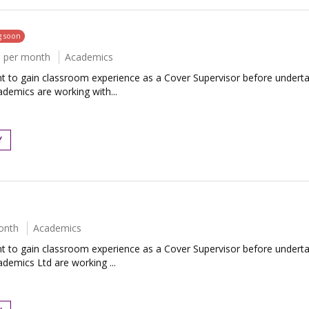
g soon
0 per month
Academics
to gain classroom experience as a Cover Supervisor before undertaki
ademics are working with...
Y
onth
Academics
to gain classroom experience as a Cover Supervisor before undertaki
demics Ltd are working ...