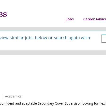
Jobs
Career Advic
 view similar jobs below or search again with
Academics
confident and adaptable Secondary Cover Supervisor looking for fle