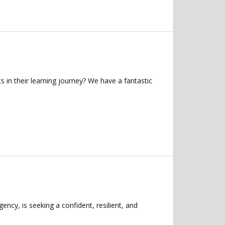
in their learning journey? We have a fantastic
ncy, is seeking a confident, resilient, and