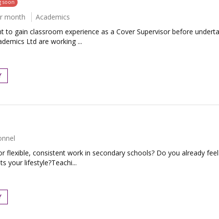
g soon
er month
Academics
to gain classroom experience as a Cover Supervisor before undertaki
demics Ltd are working ...
Y
onnel
r flexible, consistent work in secondary schools? Do you already fe
s your lifestyle?Teachi...
Y