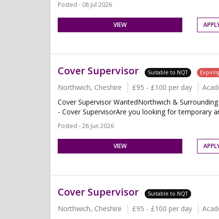
Posted - 08 Jul 2026
VIEW
APPL
Cover Supervisor
Suitable to NQT
Expirin
Northwich, Cheshire
£95 - £100 per day
Acad
Cover Supervisor WantedNorthwich & Surrounding 
- Cover SupervisorAre you looking for temporary and
Posted - 26 Jun 2026
VIEW
APPL
Cover Supervisor
Suitable to NQT
Northwich, Cheshire
£95 - £100 per day
Acad