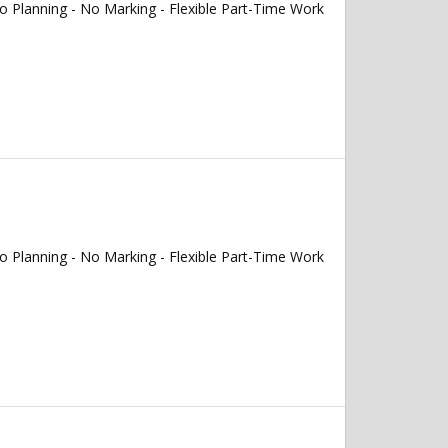
 Planning - No Marking - Flexible Part-Time Work
 Planning - No Marking - Flexible Part-Time Work