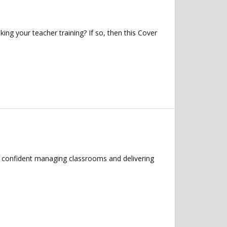
ng your teacher training? If so, then this Cover
el confident managing classrooms and delivering