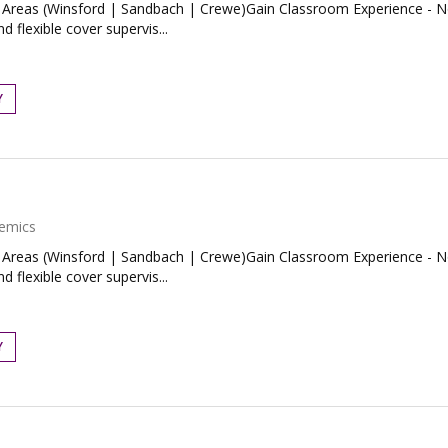
Areas (Winsford | Sandbach | Crewe)Gain Classroom Experience - No
 flexible cover supervis...
Y
emics
Areas (Winsford | Sandbach | Crewe)Gain Classroom Experience - No
 flexible cover supervis...
Y