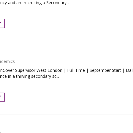
ncy and are recruiting a Secondary...
Y
ademics
nCover Supervisor West London | Full-Time | September Start | Dai
ce in a thriving secondary sc...
Y