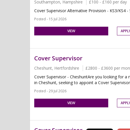
Southampton, Hampshire
£100 - £160 per day
Cover Supervisor Alternative Provision - KS3/KS4 
Posted - 15 Jul 2026
VIEW
APPL
Cover Supervisor
Cheshunt, Hertfordshire
£2800 - £3600 per mon
Cover Supervisor - CheshuntAre you looking for a n
in Cheshunt, seeking to appoint a Cover Supervisor.T
Posted - 29 Jul 2026
VIEW
APPL