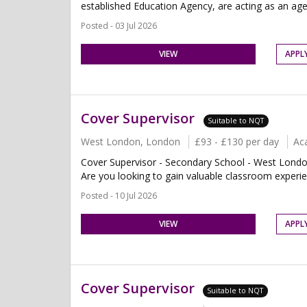
established Education Agency, are acting as an age
Posted - 03 Jul 2026
VIEW
APPL
Cover Supervisor
Suitable to NQT
West London, London
£93 - £130 per day
Ac
Cover Supervisor - Secondary School - West Londo
Are you looking to gain valuable classroom experien
Posted - 10 Jul 2026
VIEW
APPL
Cover Supervisor
Suitable to NQT