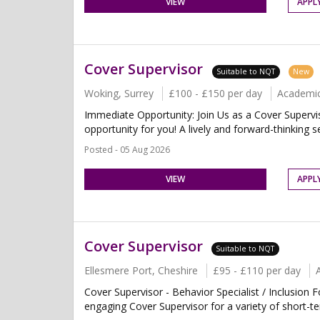
VIEW
APPL
Cover Supervisor
Suitable to NQT
New
Woking, Surrey
£100 - £150 per day
Academi
Immediate Opportunity: Join Us as a Cover Supervis
opportunity for you! A lively and forward-thinking s
Posted - 05 Aug 2026
VIEW
APPL
Cover Supervisor
Suitable to NQT
Ellesmere Port, Cheshire
£95 - £110 per day
Cover Supervisor - Behavior Specialist / Inclusion 
engaging Cover Supervisor for a variety of short-t