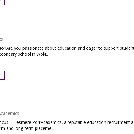
Y
cs
or!Are you passionate about education and eager to support students 
econdary school in Woki...
Y
Academics
Focus - Ellesmere PortAcademics, a reputable education recruitment age
erm and long-term placeme...