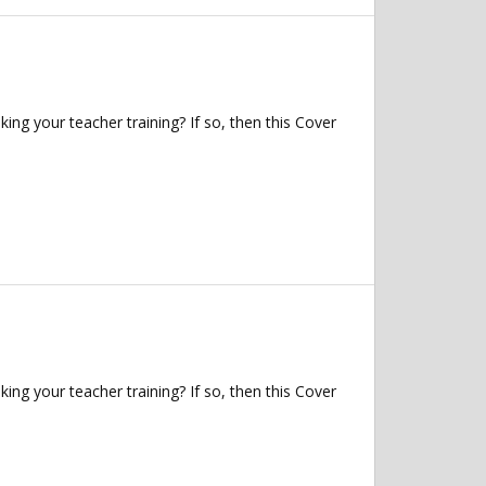
ng your teacher training? If so, then this Cover
ng your teacher training? If so, then this Cover