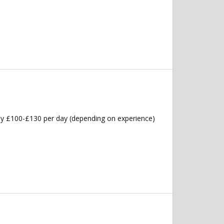
ly £100-£130 per day (depending on experience)