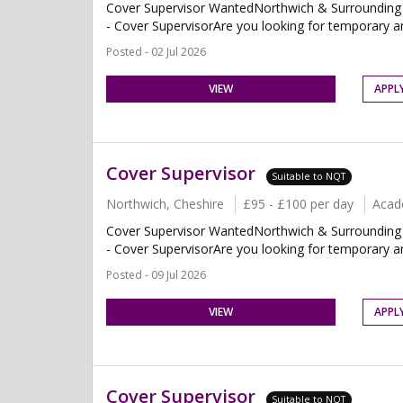
Cover Supervisor WantedNorthwich & Surrounding 
- Cover SupervisorAre you looking for temporary and
Posted - 02 Jul 2026
VIEW
APPL
Cover Supervisor
Suitable to NQT
Northwich, Cheshire
£95 - £100 per day
Acad
Cover Supervisor WantedNorthwich & Surrounding 
- Cover SupervisorAre you looking for temporary and
Posted - 09 Jul 2026
VIEW
APPL
Cover Supervisor
Suitable to NQT