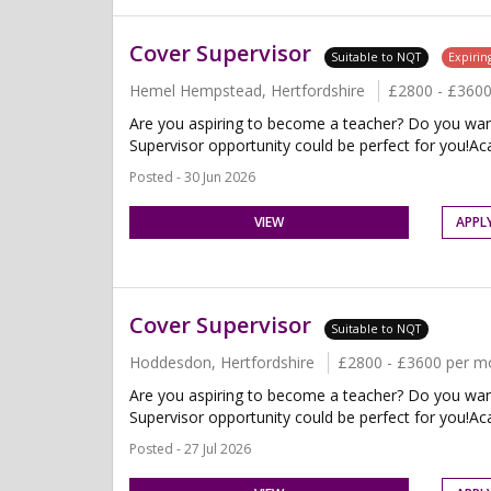
Cover Supervisor
Suitable to NQT
Expirin
Hemel Hempstead, Hertfordshire
£2800 - £360
Are you aspiring to become a teacher? Do you want 
Supervisor opportunity could be perfect for you!Ac
Posted - 30 Jun 2026
VIEW
APPL
Cover Supervisor
Suitable to NQT
Hoddesdon, Hertfordshire
£2800 - £3600 per m
Are you aspiring to become a teacher? Do you want 
Supervisor opportunity could be perfect for you!Aca
Posted - 27 Jul 2026