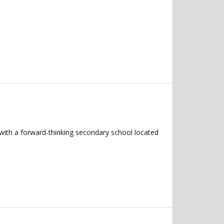
 with a forward-thinking secondary school located