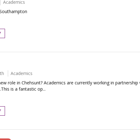
Academics
- Southampton
Y
th
Academics
ew role in Chehsunt? Academics are currently working in partnership
his is a fantastic op...
Y