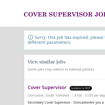
Sorry, this job has expired, please
different parameters.
View similar jobs
Some jobs may redirect to external jobsites.
Cover Supervisor
Suitable to NQT
Doncaster, South Yorkshire
£100 - £130 per day
Secondary Cover Supervisor - DoncasterAre you a 