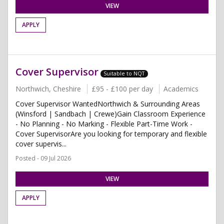
VIEW
APPLY
Cover Supervisor
Suitable to NQT
Northwich, Cheshire
£95 - £100 per day
Academics
Cover Supervisor WantedNorthwich & Surrounding Areas
(Winsford | Sandbach | Crewe)Gain Classroom Experience
- No Planning - No Marking - Flexible Part-Time Work -
Cover SupervisorAre you looking for temporary and flexible
cover supervis...
Posted - 09 Jul 2026
VIEW
APPLY