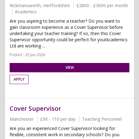
Rickmansworth, Hertfordshire
£2800 - £3600 per month
Academics
Are you aspiring to become a teacher? Do you want to
gain classroom experience as a Cover Supervisor before
undertaking your teacher training? If so, then this Cover
Supervisor opportunity could be perfect for you!Academics
Ltd are working ...
Posted - 25 Jun 2026
VIEW
APPLY
Cover Supervisor
Manchester
£90 - 110 per day
Teaching Personnel
Are you an experienced Cover Supervisor looking for
flexible, consistent work in secondary schools? Do you