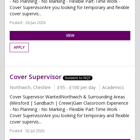
- No Planning - No Marking - Flexible Part-Time Work -
Cover SupervisorAre you looking for temporary and flexible
cover supervis...
Posted - 26 Jun 2026
VIEW
APPLY
Cover Supervisor
Suitable to NQT
Northwich, Cheshire
£95 - £100 per day
Academics
Cover Supervisor WantedNorthwich & Surrounding Areas
(Winsford | Sandbach | Crewe)Gain Classroom Experience
- No Planning - No Marking - Flexible Part-Time Work -
Cover SupervisorAre you looking for temporary and flexible
cover supervis...
Posted - 02 Jul 2026