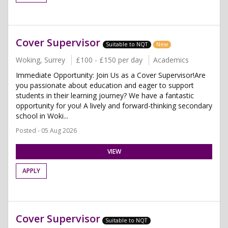
Cover Supervisor
Suitable to NQT
New
Woking, Surrey
£100 - £150 per day
Academics
Immediate Opportunity: Join Us as a Cover Supervisor!Are
you passionate about education and eager to support
students in their learning journey? We have a fantastic
opportunity for you! A lively and forward-thinking secondary
school in Woki...
Posted - 05 Aug 2026
VIEW
APPLY
Cover Supervisor
Suitable to NQT