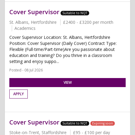
Cover Supervisor
Suitable to NQT
St. Albans, Hertfordshire
£2400 - £3200 per month
Academics
Cover Supervisor Location: St. Albans, Hertfordshire
Position: Cover Supervisor (Daily Cover) Contract Type:
Flexible (Full-time/Part-time)Are you passionate about
education and training? Do you thrive in a classroom
setting and enjoy suppo...
Posted - 08 Jul 2026
VIEW
APPLY
Cover Supervisor
Suitable to NQT
Expiring soon
Stoke-on-Trent, Staffordshire
£95 - £100 per day