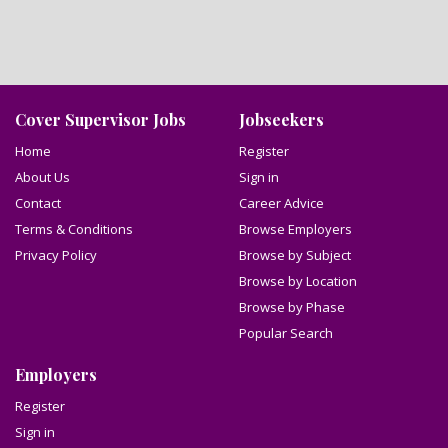
Cover Supervisor Jobs
Jobseekers
Home
Register
About Us
Sign in
Contact
Career Advice
Terms & Conditions
Browse Employers
Privacy Policy
Browse by Subject
Browse by Location
Browse by Phase
Popular Search
Employers
Register
Sign in