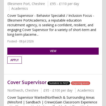
Ellesmere Port, Cheshire
£95 - £110 per day
Academics
Cover Supervisor - Behavior Specialist / Inclusion Focus -
Ellesmere PortAcademics, a reputable education
recruitment agency, is seeking a confident, resilient, and
engaging Cover Supervisor for a variety of short-term and
long-term placeme...
Posted - 08 Jul 2026
VIEW
APPLY
Cover Supervisor
Suitable to NQT
Expiring soon
Northwich, Cheshire
£95 - £100 per day
Academics
Cover Supervisor WantedNorthwich & Surrounding Areas
(Winsford | Sandbach | Crewe)Gain Classroom Experience