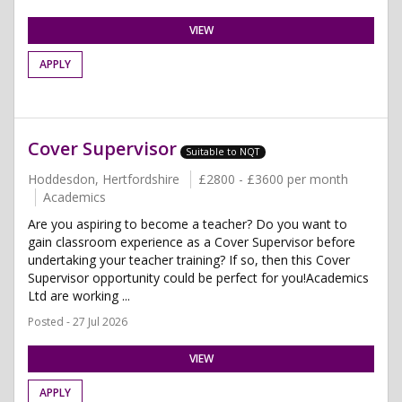
VIEW
APPLY
Cover Supervisor
Suitable to NQT
Hoddesdon, Hertfordshire
£2800 - £3600 per month
Academics
Are you aspiring to become a teacher? Do you want to
gain classroom experience as a Cover Supervisor before
undertaking your teacher training? If so, then this Cover
Supervisor opportunity could be perfect for you!Academics
Ltd are working ...
Posted - 27 Jul 2026
VIEW
APPLY