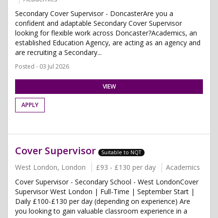
Secondary Cover Supervisor - DoncasterAre you a
confident and adaptable Secondary Cover Supervisor
looking for flexible work across Doncaster?Academics, an
established Education Agency, are acting as an agency and
are recruiting a Secondary...
Posted - 03 Jul 2026
VIEW
APPLY
Cover Supervisor
Suitable to NQT
West London, London
£93 - £130 per day
Academics
Cover Supervisor - Secondary School - West LondonCover
Supervisor West London | Full-Time | September Start |
Daily £100-£130 per day (depending on experience) Are
you looking to gain valuable classroom experience in a