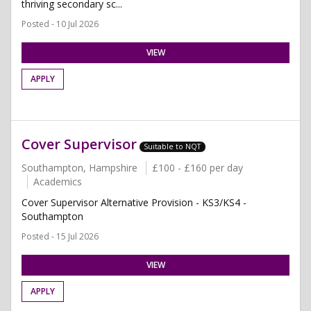
thriving secondary sc...
Posted - 10 Jul 2026
VIEW
APPLY
Cover Supervisor
Suitable to NQT
Southampton, Hampshire
£100 - £160 per day
Academics
Cover Supervisor Alternative Provision - KS3/KS4 -
Southampton
Posted - 15 Jul 2026
VIEW
APPLY