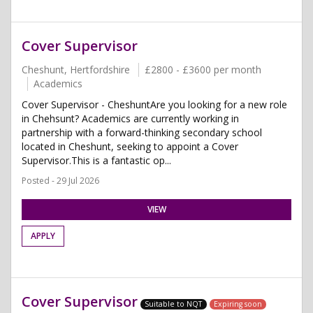
Cover Supervisor
Cheshunt, Hertfordshire
£2800 - £3600 per month
Academics
Cover Supervisor - CheshuntAre you looking for a new role
in Chehsunt? Academics are currently working in
partnership with a forward-thinking secondary school
located in Cheshunt, seeking to appoint a Cover
Supervisor.This is a fantastic op...
Posted - 29 Jul 2026
VIEW
APPLY
Cover Supervisor
Suitable to NQT
Expiring soon