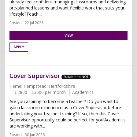
already feel confident managing classrooms and delivering
pre-planned lessons and want flexible work that suits your
lifestyle?Teachi...
Posted - 22 Jul 2026
VIEW
APPLY
Cover Supervisor
Suitable to NQT
Hemel Hempstead, Hertfordshire
£2800 - £3600 per month
Academics
Are you aspiring to become a teacher? Do you want to
gain classroom experience as a Cover Supervisor before
undertaking your teacher training? If so, then this Cover
Supervisor opportunity could be perfect for you!Academics
are working with...
Posted - 30 Jun 2026