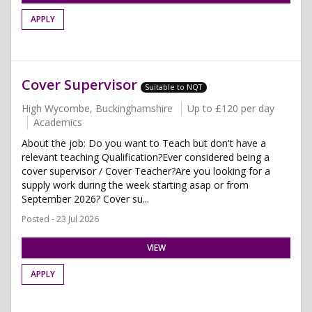
APPLY
Cover Supervisor
Suitable to NQT
High Wycombe, Buckinghamshire
Up to £120 per day
Academics
About the job: Do you want to Teach but don't have a
relevant teaching Qualification?Ever considered being a
cover supervisor / Cover Teacher?Are you looking for a
supply work during the week starting asap or from
September 2026? Cover su...
Posted - 23 Jul 2026
VIEW
APPLY