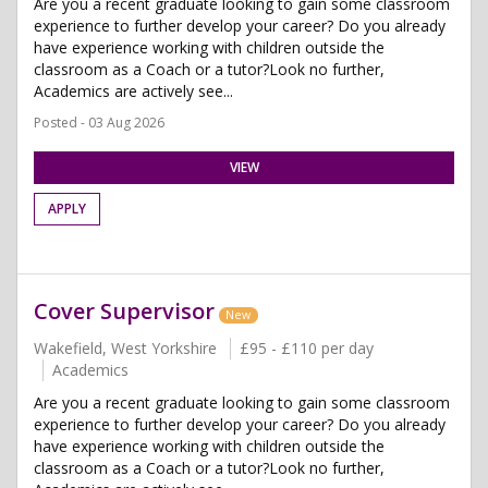
Are you a recent graduate looking to gain some classroom
experience to further develop your career? Do you already
have experience working with children outside the
classroom as a Coach or a tutor?Look no further,
Academics are actively see...
Posted - 03 Aug 2026
VIEW
APPLY
Cover Supervisor
New
Wakefield, West Yorkshire
£95 - £110 per day
Academics
Are you a recent graduate looking to gain some classroom
experience to further develop your career? Do you already
have experience working with children outside the
classroom as a Coach or a tutor?Look no further,