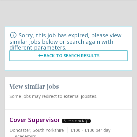
Sorry, this job has expired, please view
similar jobs below or search again with
different parameters.
BACK TO SEARCH RESULTS
View similar jobs
Some jobs may redirect to external jobsites.
Cover Supervisor
Suitable to NQT
Doncaster, South Yorkshire
£100 - £130 per day
Academics