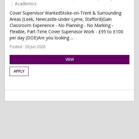
Academics
Cover Supervisor WantedStoke-on-Trent & Surrounding
Areas (Leek, Newcastle-under-Lyme, Stafford)Gain
Classroom Experience - No Planning - No Marking -
Flexible, Part-Time Cover Supervisor Work - £95 to £100
per day (DOE)Are you looking ...
Posted - 26 Jun 2026
VIEW
APPLY