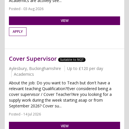
Academics are actively see...
Posted - 03 Aug 2026
VIEW
APPLY
Cover Supervisor
Suitable to NQT
Aylesbury, Buckinghamshire
Up to £120 per day
Academics
About the job: Do you want to Teach but don't have a
relevant teaching Qualification?Ever considered being a
cover supervisor / Cover Teacher?Are you looking for a
supply work during the week starting asap or from
September 2026? Cover su...
Posted - 14 Jul 2026
VIEW