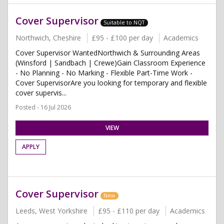
Cover Supervisor
Suitable to NQT
Northwich, Cheshire
£95 - £100 per day
Academics
Cover Supervisor WantedNorthwich & Surrounding Areas
(Winsford | Sandbach | Crewe)Gain Classroom Experience
- No Planning - No Marking - Flexible Part-Time Work -
Cover SupervisorAre you looking for temporary and flexible
cover supervis...
Posted - 16 Jul 2026
VIEW
APPLY
Cover Supervisor
New
Leeds, West Yorkshire
£95 - £110 per day
Academics