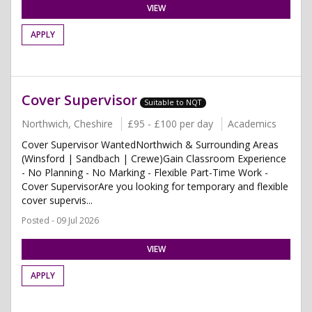
VIEW
APPLY
Cover Supervisor
Suitable to NQT
Northwich, Cheshire
£95 - £100 per day
Academics
Cover Supervisor WantedNorthwich & Surrounding Areas
(Winsford | Sandbach | Crewe)Gain Classroom Experience
- No Planning - No Marking - Flexible Part-Time Work -
Cover SupervisorAre you looking for temporary and flexible
cover supervis...
Posted - 09 Jul 2026
VIEW
APPLY