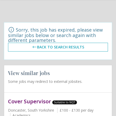
Sorry, this job has expired, please view
similar jobs below or search again with
different parameters.
BACK TO SEARCH RESULTS
View similar jobs
Some jobs may redirect to external jobsites.
Cover Supervisor
Suitable to NQT
Doncaster, South Yorkshire
£100 - £130 per day
Academics