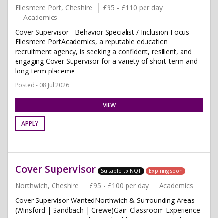
Ellesmere Port, Cheshire
£95 - £110 per day
Academics
Cover Supervisor - Behavior Specialist / Inclusion Focus -
Ellesmere PortAcademics, a reputable education
recruitment agency, is seeking a confident, resilient, and
engaging Cover Supervisor for a variety of short-term and
long-term placeme...
Posted - 08 Jul 2026
VIEW
APPLY
Cover Supervisor
Suitable to NQT
Expiring soon
Northwich, Cheshire
£95 - £100 per day
Academics
Cover Supervisor WantedNorthwich & Surrounding Areas
(Winsford | Sandbach | Crewe)Gain Classroom Experience