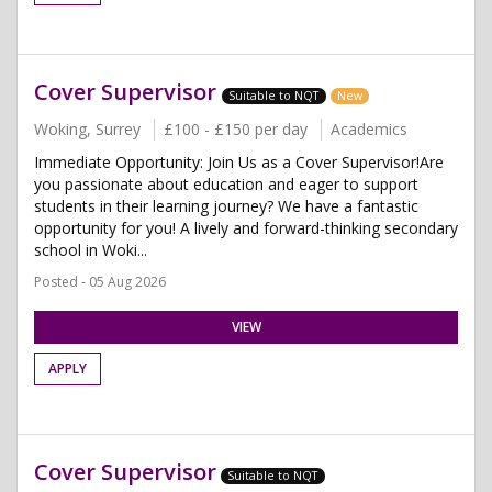
Cover Supervisor
Suitable to NQT
New
Woking, Surrey
£100 - £150 per day
Academics
Immediate Opportunity: Join Us as a Cover Supervisor!Are
you passionate about education and eager to support
students in their learning journey? We have a fantastic
opportunity for you! A lively and forward-thinking secondary
school in Woki...
Posted - 05 Aug 2026
VIEW
APPLY
Cover Supervisor
Suitable to NQT