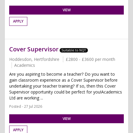
VIEW
APPLY
Cover Supervisor
Suitable to NQT
Hoddesdon, Hertfordshire
£2800 - £3600 per month
Academics
Are you aspiring to become a teacher? Do you want to
gain classroom experience as a Cover Supervisor before
undertaking your teacher training? If so, then this Cover
Supervisor opportunity could be perfect for you!Academics
Ltd are working ...
Posted - 27 Jul 2026
VIEW
APPLY