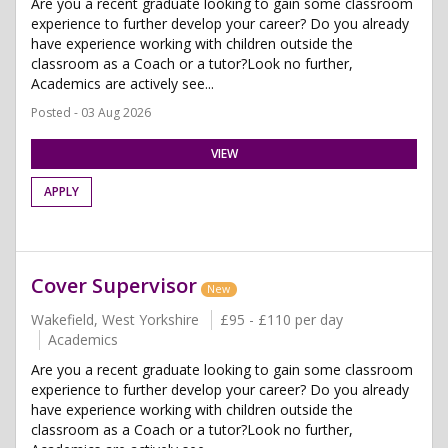
Are you a recent graduate looking to gain some classroom
experience to further develop your career? Do you already
have experience working with children outside the
classroom as a Coach or a tutor?Look no further,
Academics are actively see...
Posted - 03 Aug 2026
VIEW
APPLY
Cover Supervisor
New
Wakefield, West Yorkshire
£95 - £110 per day
Academics
Are you a recent graduate looking to gain some classroom
experience to further develop your career? Do you already
have experience working with children outside the
classroom as a Coach or a tutor?Look no further,