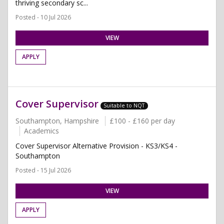
thriving secondary sc...
Posted - 10 Jul 2026
VIEW
APPLY
Cover Supervisor
Suitable to NQT
Southampton, Hampshire
£100 - £160 per day
Academics
Cover Supervisor Alternative Provision - KS3/KS4 -
Southampton
Posted - 15 Jul 2026
VIEW
APPLY