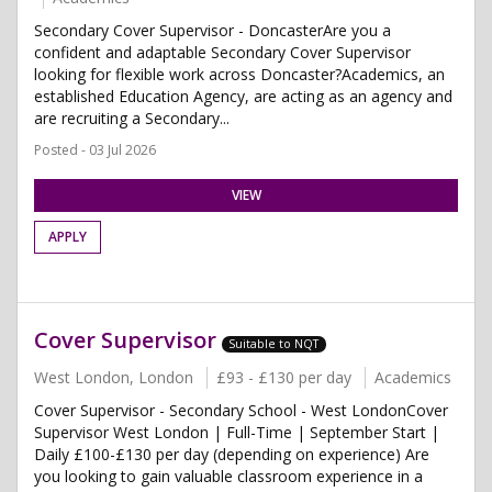
Secondary Cover Supervisor - DoncasterAre you a
confident and adaptable Secondary Cover Supervisor
looking for flexible work across Doncaster?Academics, an
established Education Agency, are acting as an agency and
are recruiting a Secondary...
Posted - 03 Jul 2026
VIEW
APPLY
Cover Supervisor
Suitable to NQT
West London, London
£93 - £130 per day
Academics
Cover Supervisor - Secondary School - West LondonCover
Supervisor West London | Full-Time | September Start |
Daily £100-£130 per day (depending on experience) Are
you looking to gain valuable classroom experience in a