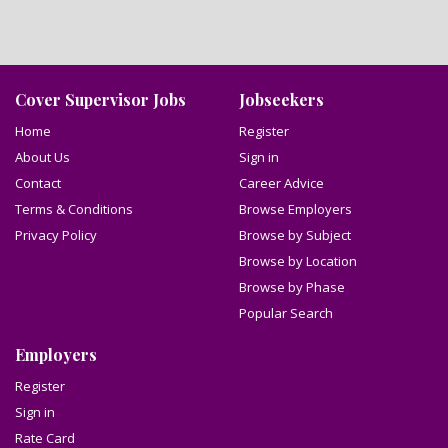
Cover Supervisor Jobs
Jobseekers
Home
Register
About Us
Sign in
Contact
Career Advice
Terms & Conditions
Browse Employers
Privacy Policy
Browse by Subject
Browse by Location
Browse by Phase
Popular Search
Employers
Register
Sign in
Rate Card