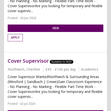
- No Planning - No Marking - Flexible Part-Time Work -
Cover SupervisorAre you looking for temporary and flexible
cover supervis...
Posted - 26 Jun 2026
VIEW
APPLY
Cover Supervisor
Suitable to NQT
Northwich, Cheshire
£95 - £100 per day
Academics
Cover Supervisor WantedNorthwich & Surrounding Areas
(Winsford | Sandbach | Crewe)Gain Classroom Experience
- No Planning - No Marking - Flexible Part-Time Work -
Cover SupervisorAre you looking for temporary and flexible
cover supervis...
Posted - 02 Jul 2026