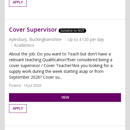
APPLY
Cover Supervisor
Suitable to NQT
Aylesbury, Buckinghamshire
Up to £120 per day
Academics
About the job: Do you want to Teach but don't have a
relevant teaching Qualification?Ever considered being a
cover supervisor / Cover Teacher?Are you looking for a
supply work during the week starting asap or from
September 2026? Cover su...
Posted - 14 Jul 2026
VIEW
APPLY