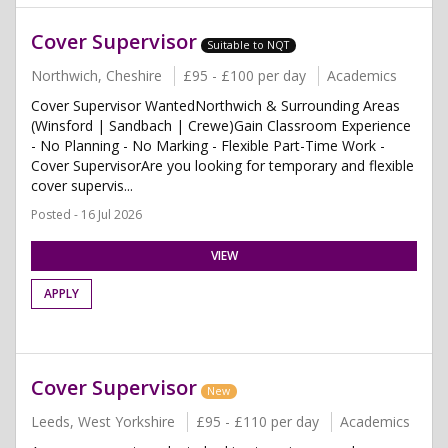
Cover Supervisor
Suitable to NQT
Northwich, Cheshire
£95 - £100 per day
Academics
Cover Supervisor WantedNorthwich & Surrounding Areas
(Winsford | Sandbach | Crewe)Gain Classroom Experience
- No Planning - No Marking - Flexible Part-Time Work -
Cover SupervisorAre you looking for temporary and flexible
cover supervis...
Posted - 16 Jul 2026
VIEW
APPLY
Cover Supervisor
New
Leeds, West Yorkshire
£95 - £110 per day
Academics