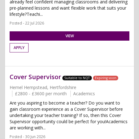
already feel confident managing classrooms and delivering
pre-planned lessons and want flexible work that suits your
lifestyle?Teachi...
Posted - 22 Jul 2026
VIEW
APPLY
Cover Supervisor
Suitable to NQT
Expiring soon
Hemel Hempstead, Hertfordshire
£2800 - £3600 per month
Academics
Are you aspiring to become a teacher? Do you want to
gain classroom experience as a Cover Supervisor before
undertaking your teacher training? If so, then this Cover
Supervisor opportunity could be perfect for you!Academics
are working with...
Posted - 30 Jun 2026