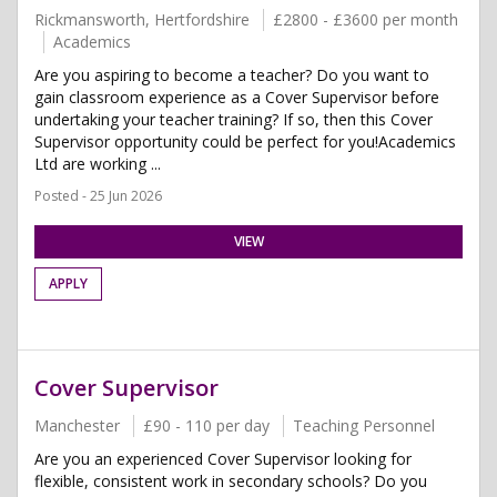
Rickmansworth, Hertfordshire
£2800 - £3600 per month
Academics
Are you aspiring to become a teacher? Do you want to
gain classroom experience as a Cover Supervisor before
undertaking your teacher training? If so, then this Cover
Supervisor opportunity could be perfect for you!Academics
Ltd are working ...
Posted - 25 Jun 2026
VIEW
APPLY
Cover Supervisor
Manchester
£90 - 110 per day
Teaching Personnel
Are you an experienced Cover Supervisor looking for
flexible, consistent work in secondary schools? Do you