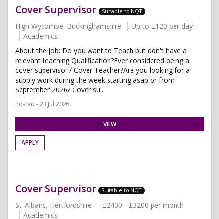
Cover Supervisor
Suitable to NQT
High Wycombe, Buckinghamshire
Up to £120 per day
Academics
About the job: Do you want to Teach but don't have a
relevant teaching Qualification?Ever considered being a
cover supervisor / Cover Teacher?Are you looking for a
supply work during the week starting asap or from
September 2026? Cover su...
Posted - 23 Jul 2026
VIEW
APPLY
Cover Supervisor
Suitable to NQT
St. Albans, Hertfordshire
£2400 - £3200 per month
Academics