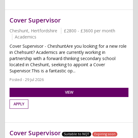
Cover Supervisor
Cheshunt, Hertfordshire
£2800 - £3600 per month
Academics
Cover Supervisor - CheshuntAre you looking for a new role
in Chehsunt? Academics are currently working in
partnership with a forward-thinking secondary school
located in Cheshunt, seeking to appoint a Cover
Supervisor.This is a fantastic op...
Posted - 29 Jul 2026
VIEW
APPLY
Cover Supervisor
Suitable to NQT
Expiring soon