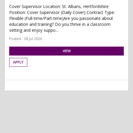
Cover Supervisor Location: St. Albans, Hertfordshire
Position: Cover Supervisor (Daily Cover) Contract Type:
Flexible (Full-time/Part-time)Are you passionate about
education and training? Do you thrive in a classroom
setting and enjoy suppo...
Posted - 08 Jul 2026
VIEW
APPLY