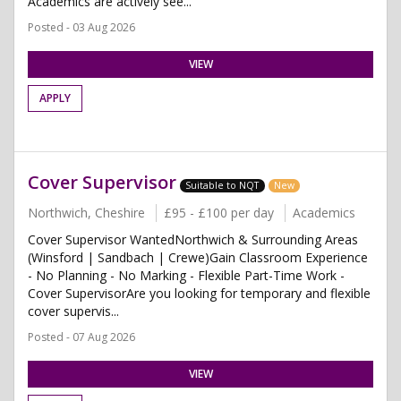
Academics are actively see...
Posted - 03 Aug 2026
VIEW
APPLY
Cover Supervisor
Suitable to NQT
New
Northwich, Cheshire
£95 - £100 per day
Academics
Cover Supervisor WantedNorthwich & Surrounding Areas
(Winsford | Sandbach | Crewe)Gain Classroom Experience
- No Planning - No Marking - Flexible Part-Time Work -
Cover SupervisorAre you looking for temporary and flexible
cover supervis...
Posted - 07 Aug 2026
VIEW